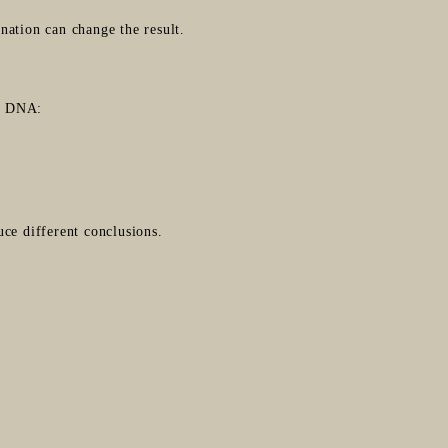
nation can change the result.
te DNA:
ce different conclusions.