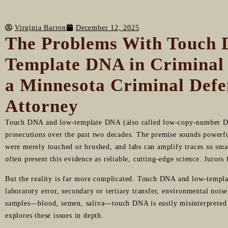
Virginia Barron
December 12, 2025
The Problems With Touch
Template DNA in Criminal
a Minnesota Criminal Defe
Attorney
Touch DNA and low-template DNA (also called low-copy-number D
prosecutions over the past two decades. The premise sounds powerfu
were merely touched or brushed, and labs can amplify traces so smal
often present this evidence as reliable, cutting-edge science. Juror
But the reality is far more complicated. Touch DNA and low-templa
laboratory error, secondary or tertiary transfer, environmental nois
samples—blood, semen, saliva—touch DNA is easily misinterpreted a
explores these issues in depth.