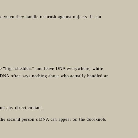
d when they handle or brush against objects. It can
e “high shedders” and leave DNA everywhere, while
 DNA often says nothing about who actually handled an
ut any direct contact.
the second person’s DNA can appear on the doorknob.