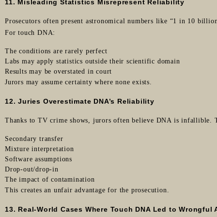
11. Misleading Statistics Misrepresent Reliability
Prosecutors often present astronomical numbers like “1 in 10 billion
For touch DNA:
The conditions are rarely perfect
Labs may apply statistics outside their scientific domain
Results may be overstated in court
Jurors may assume certainty where none exists.
12. Juries Overestimate DNA’s Reliability
Thanks to TV crime shows, jurors often believe DNA is infallible.
Secondary transfer
Mixture interpretation
Software assumptions
Drop-out/drop-in
The impact of contamination
This creates an unfair advantage for the prosecution.
13. Real-World Cases Where Touch DNA Led to Wrongful 