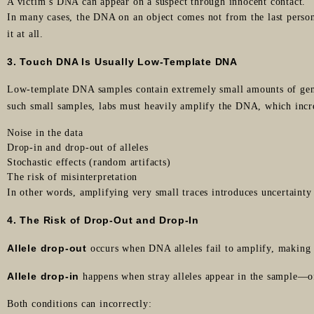
A victim’s DNA can appear on a suspect through innocent contact.
In many cases, the DNA on an object comes not from the last pers
it at all.
3. Touch DNA Is Usually Low-Template DNA
Low-template DNA samples contain extremely small amounts of gene
such small samples, labs must heavily amplify the DNA, which incr
Noise in the data
Drop-in and drop-out of alleles
Stochastic effects (random artifacts)
The risk of misinterpretation
In other words, amplifying very small traces introduces uncertainty 
4. The Risk of Drop-Out and Drop-In
Allele drop-out
occurs when DNA alleles fail to amplify, making i
Allele drop-in
happens when stray alleles appear in the sample—of
Both conditions can incorrectly: