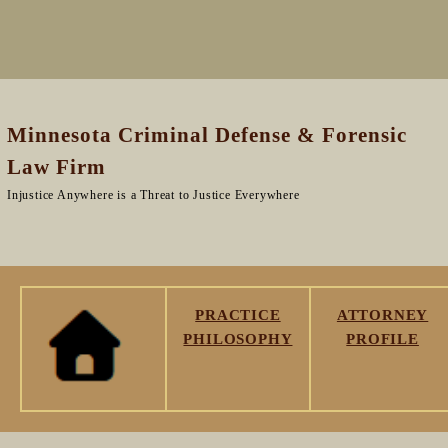
Minnesota Criminal Defense & Forensic
Law Firm
Injustice Anywhere is a Threat to Justice Everywhere
PRACTICE
ATTORNEY
PHILOSOPHY
PROFILE