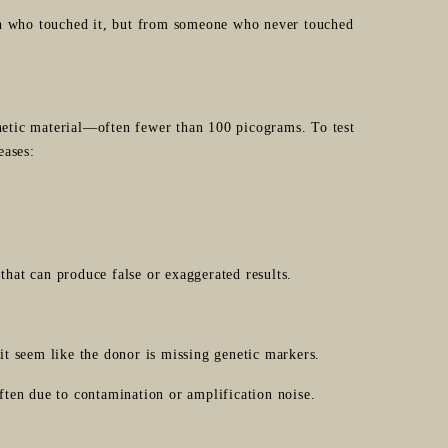
on who touched it, but from someone who never touched
tic material—often fewer than 100 picograms. To test
eases:
that can produce false or exaggerated results.
t seem like the donor is missing genetic markers.
ten due to contamination or amplification noise.