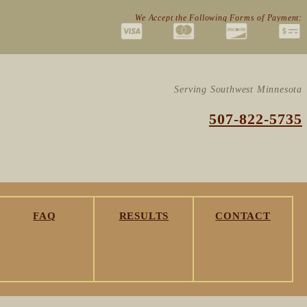
We Accept the Following Forms of Payment:
Serving Southwest Minnesota
507-822-5735
FAQ
RESULTS
CONTACT