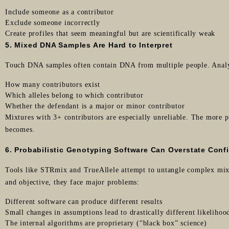
Include someone as a contributor
Exclude someone incorrectly
Create profiles that seem meaningful but are scientifically weak
5. Mixed DNA Samples Are Hard to Interpret
Touch DNA samples often contain DNA from multiple people. Analy
How many contributors exist
Which alleles belong to which contributor
Whether the defendant is a major or minor contributor
Mixtures with 3+ contributors are especially unreliable. The more p
becomes.
6. Probabilistic Genotyping Software Can Overstate Conf
Tools like STRmix and TrueAllele attempt to untangle complex mix
and objective, they face major problems:
Different software can produce different results
Small changes in assumptions lead to drastically different likelihood
The internal algorithms are proprietary (“black box” science)