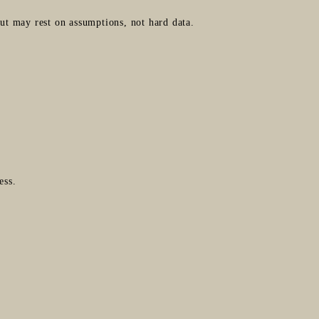
t may rest on assumptions, not hard data.
ess.