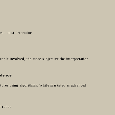
sts must determine:
eople involved, the more subjective the interpretation
idence
tures using algorithms. While marketed as advanced
 ratios