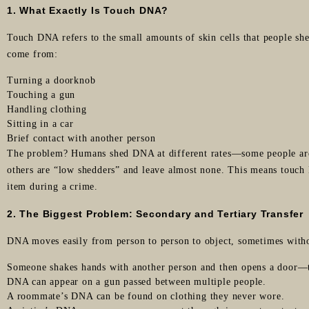
1. What Exactly Is Touch DNA?
Touch DNA refers to the small amounts of skin cells that people she
come from:
Turning a doorknob
Touching a gun
Handling clothing
Sitting in a car
Brief contact with another person
The problem? Humans shed DNA at different rates—some people ar
others are “low shedders” and leave almost none. This means touch
item during a crime.
2. The Biggest Problem: Secondary and Tertiary Transfer
DNA moves easily from person to person to object, sometimes witho
Someone shakes hands with another person and then opens a door—
DNA can appear on a gun passed between multiple people.
A roommate’s DNA can be found on clothing they never wore.