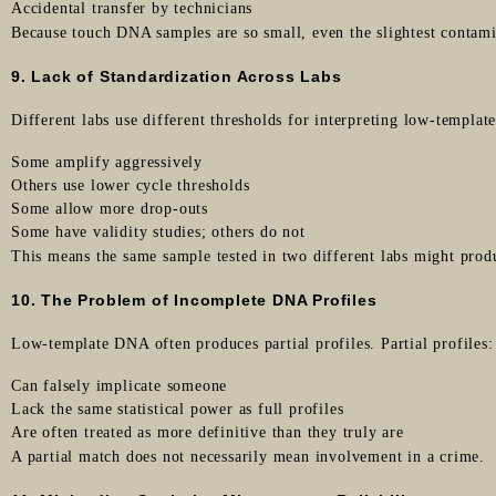
Accidental transfer by technicians
Because touch DNA samples are so small, even the slightest contami
9. Lack of Standardization Across Labs
Different labs use different thresholds for interpreting low-templa
Some amplify aggressively
Others use lower cycle thresholds
Some allow more drop-outs
Some have validity studies; others do not
This means the same sample tested in two different labs might produ
10. The Problem of Incomplete DNA Profiles
Low-template DNA often produces partial profiles. Partial profiles:
Can falsely implicate someone
Lack the same statistical power as full profiles
Are often treated as more definitive than they truly are
A partial match does not necessarily mean involvement in a crime.