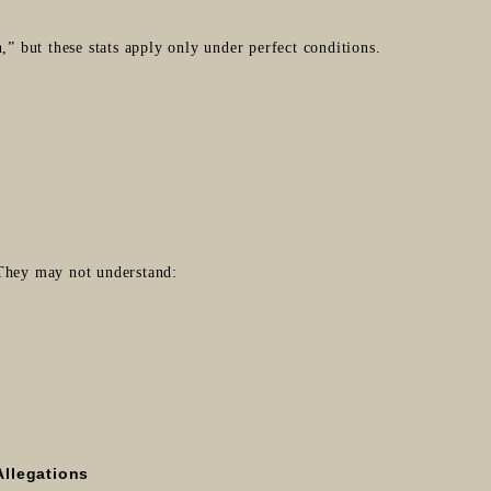
,” but these stats apply only under perfect conditions.
 They may not understand:
Allegations