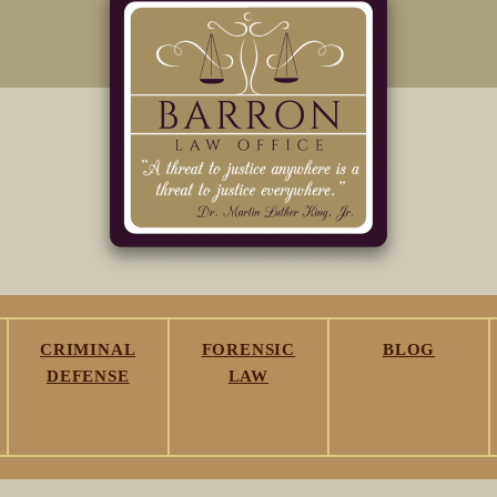
CRIMINAL
FORENSIC
BLOG
DEFENSE
LAW