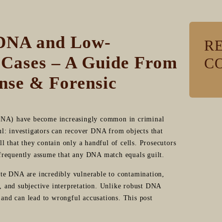
 DNA and Low-
R
 Cases – A Guide From
C
nse & Forensic
NA) have become increasingly common in criminal
l: investigators can recover DNA from objects that
l that they contain only a handful of cells. Prosecutors
s frequently assume that any DNA match equals guilt.
te DNA are incredibly vulnerable to contamination,
e, and subjective interpretation. Unlike robust DNA
nd can lead to wrongful accusations. This post