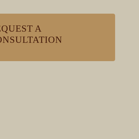
EQUEST A
ONSULTATION