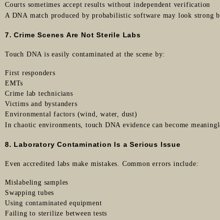
Courts sometimes accept results without independent verification
A DNA match produced by probabilistic software may look strong bu
7. Crime Scenes Are Not Sterile Labs
Touch DNA is easily contaminated at the scene by:
First responders
EMTs
Crime lab technicians
Victims and bystanders
Environmental factors (wind, water, dust)
In chaotic environments, touch DNA evidence can become meaningl
8. Laboratory Contamination Is a Serious Issue
Even accredited labs make mistakes. Common errors include:
Mislabeling samples
Swapping tubes
Using contaminated equipment
Failing to sterilize between tests