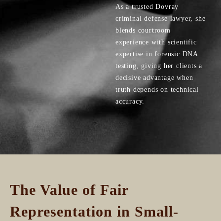
As a trusted Dovray
criminal defense lawyer, she
blends courtroom
experience with scientific
expertise in forensic DNA
testing, giving her clients a
decisive advantage when
truth depends on technical
accuracy.
The Value of Fair
Representation in Small-