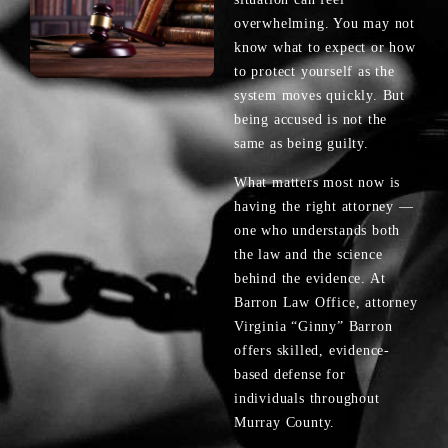
overwhelming. You may not
know what to expect or how
to protect yourself as the
system moves quickly. But
being accused is not the
same as being guilty.
What matters most now is
having the right attorney —
one who understands both
the law and the science
behind the evidence. At
Barron Law Office, attorney
Virginia “Ginny” Barron
offers skilled, evidence-
based defense for
individuals throughout
Murray County.