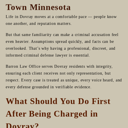
Town Minnesota
Life in Dovray moves at a comfortable pace — people know
one another, and reputation matters.
But that same familiarity can make a criminal accusation feel
even heavier. Assumptions spread quickly, and facts can be
overlooked. That’s why having a professional, discreet, and
informed criminal defense lawyer is essential.
Barron Law Office serves Dovray residents with integrity,
ensuring each client receives not only representation, but
respect. Every case is treated as unique, every voice heard, and
every defense grounded in verifiable evidence.
What Should You Do First
After Being Charged in
Dovray?