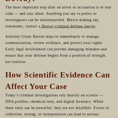
The most important step after an arrest or accusation is to stay
calm — and stay silent. Anything you say to police or
investigators can be misinterpreted. Before making any
statements, contact a
Dovray criminal defense lawyer
.
Attorney Ginny Barron steps in immediately to manage
communication, review evidence, and protect your rights.
Early legal involvement can prevent damaging mistakes and
ensure that your defense begins from a position of strength,
not reaction.
How Scientific Evidence Can
Affect Your Case
Today’s criminal investigations rely heavily on science —
DNA profiles, chemical tests, and digital forensics. While
these tools can be powerful, they are not infallible. Errors in
collection, testing, or interpretation can lead to serious