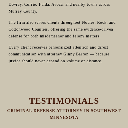
Dovray, Currie, Fulda, Avoca, and nearby towns across
Murray County.
The firm also serves clients throughout Nobles, Rock, and
Cottonwood Counties, offering the same evidence-driven
defense for both misdemeanor and felony matters.
Every client receives personalized attention and direct
communication with attorney Ginny Barron — because
justice should never depend on volume or distance.
TESTIMONIALS
CRIMINAL DEFENSE ATTORNEY IN SOUTHWEST
MINNESOTA