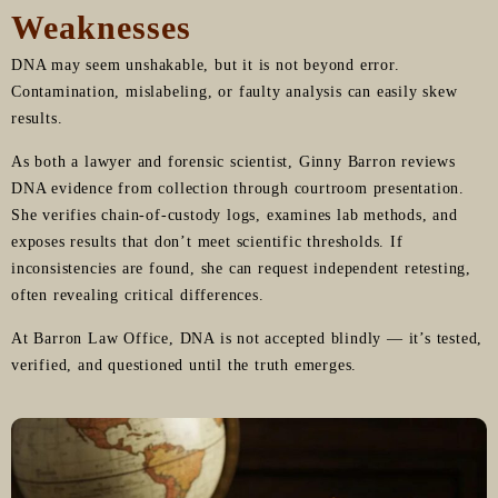
Weaknesses
DNA may seem unshakable, but it is not beyond error.
Contamination, mislabeling, or faulty analysis can easily skew
results.
As both a lawyer and forensic scientist, Ginny Barron reviews
DNA evidence from collection through courtroom presentation.
She verifies chain-of-custody logs, examines lab methods, and
exposes results that don’t meet scientific thresholds. If
inconsistencies are found, she can request independent retesting,
often revealing critical differences.
At Barron Law Office, DNA is not accepted blindly — it’s tested,
verified, and questioned until the truth emerges.