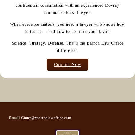
confidential consultation
with an experienced Dovray
criminal defense lawyer.
When evidence matters, you need a lawyer who knows how
to test it — and how to use it in your favor.
Science. Strategy. Defense. That’s the Barron Law Office
difference.
Contact Now
Email
Ginny@vbarronlawoffice.com