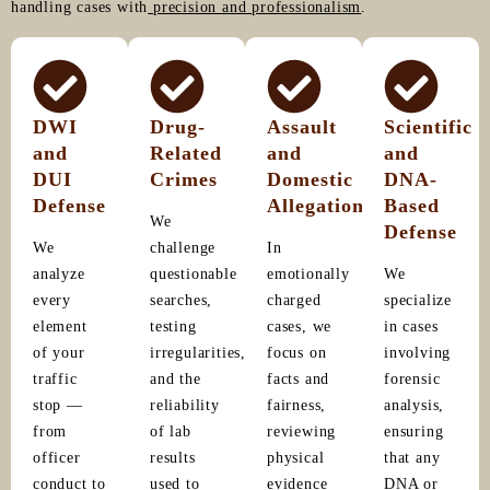
handling cases with
precision and professionalism
.
DWI
Drug-
Assault
Scientific
and
Related
and
and
DUI
Crimes
Domestic
DNA-
Defense
Allegations
Based
We
Defense
We
challenge
In
analyze
questionable
emotionally
We
every
searches,
charged
specialize
element
testing
cases, we
in cases
of your
irregularities,
focus on
involving
traffic
and the
facts and
forensic
stop —
reliability
fairness,
analysis,
from
of lab
reviewing
ensuring
officer
results
physical
that any
conduct to
used to
evidence
DNA or