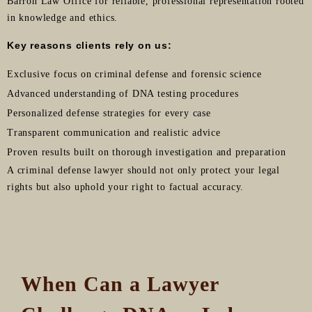
Barron Law Office for reliable, professional representation rooted
in knowledge and ethics.
Key reasons clients rely on us:
Exclusive focus on criminal defense and forensic science
Advanced understanding of DNA testing procedures
Personalized defense strategies for every case
Transparent communication and realistic advice
Proven results built on thorough investigation and preparation
A criminal defense lawyer should not only protect your legal
rights but also uphold your right to factual accuracy.
When Can a Lawyer