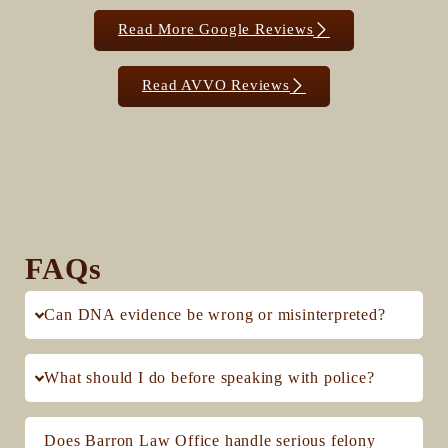
Read More Google Reviews
Read AVVO Reviews
FAQs
Can DNA evidence be wrong or misinterpreted?
What should I do before speaking with police?
Does Barron Law Office handle serious felony