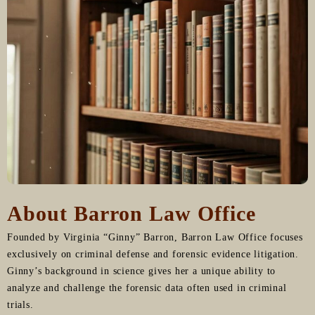
About Barron Law Office
Founded by Virginia “Ginny” Barron, Barron Law Office focuses
exclusively on criminal defense and forensic evidence litigation.
Ginny’s background in science gives her a unique ability to
analyze and challenge the forensic data often used in criminal
trials.