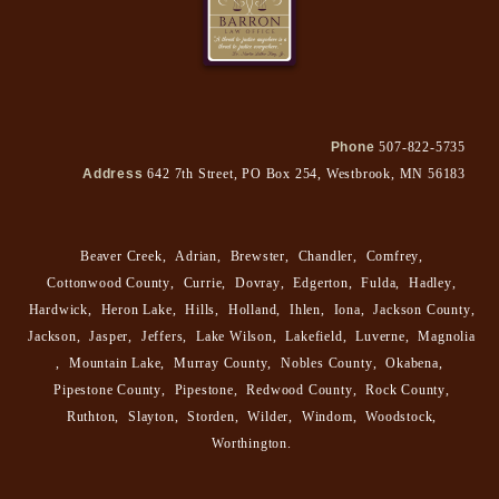
Phone
507-822-5735
Address
642 7th Street, PO Box 254, Westbrook, MN 56183
Beaver Creek
,
Adrian
,
Brewster
,
Chandler
,
Comfrey
,
Cottonwood County
,
Currie
,
Dovray
,
Edgerton
,
Fulda
,
Hadley
,
Hardwick
,
Heron Lake
,
Hills
,
Holland
,
Ihlen
,
Iona
,
Jackson County
,
Jackson
,
Jasper
,
Jeffers
,
Lake Wilson
,
Lakefield
,
Luverne
,
Magnolia
,
Mountain Lake
,
Murray County
,
Nobles County
,
Okabena
,
Pipestone County
,
Pipestone
,
Redwood County
,
Rock County
,
Ruthton
,
Slayton
,
Storden
,
Wilder
,
Windom
,
Woodstock
,
Worthington
.