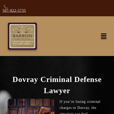
507-822-5735
Dovray Criminal Defense
Lawyer
If you’re facing criminal
charges in Dovray, the
situation can feel