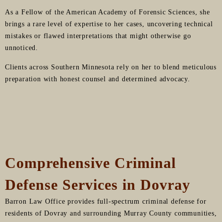
As a Fellow of the American Academy of Forensic Sciences, she
brings a rare level of expertise to her cases, uncovering technical
mistakes or flawed interpretations that might otherwise go
unnoticed.
Clients across Southern Minnesota rely on her to blend meticulous
preparation with honest counsel and determined advocacy.
Comprehensive Criminal
Defense Services in Dovray
Barron Law Office provides full-spectrum criminal defense for
residents of Dovray and surrounding Murray County communities,