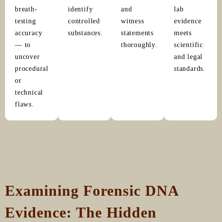
breath-
identify
and
lab
testing
controlled
witness
evidence
accuracy
substances.
statements
meets
— to
thoroughly.
scientific
uncover
and legal
procedural
standards.
or
technical
flaws.
Examining Forensic DNA
Evidence: The Hidden