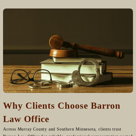
Why Clients Choose Barron
Law Office
Across Murray County and Southern Minnesota, clients trust