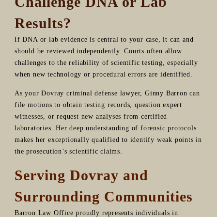
Challenge DNA or Lab
Results?
If DNA or lab evidence is central to your case, it can and
should be reviewed independently. Courts often allow
challenges to the reliability of scientific testing, especially
when new technology or procedural errors are identified.
As your Dovray criminal defense lawyer, Ginny Barron can
file motions to obtain testing records, question expert
witnesses, or request new analyses from certified
laboratories. Her deep understanding of forensic protocols
makes her exceptionally qualified to identify weak points in
the prosecution’s scientific claims.
Serving Dovray and
Surrounding Communities
Barron Law Office proudly represents individuals in