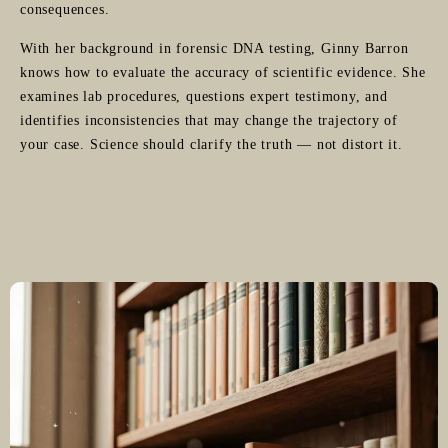
consequences.
With her background in forensic DNA testing, Ginny Barron
knows how to evaluate the accuracy of scientific evidence. She
examines lab procedures, questions expert testimony, and
identifies inconsistencies that may change the trajectory of
your case. Science should clarify the truth — not distort it.