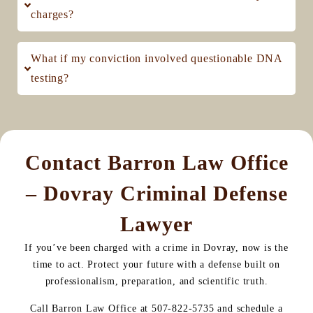
charges?
What if my conviction involved questionable DNA
testing?
Contact Barron Law Office
– Dovray Criminal Defense
Lawyer
If you’ve been charged with a crime in Dovray, now is the
time to act. Protect your future with a defense built on
professionalism, preparation, and scientific truth.
Call Barron Law Office at 507-822-5735 and schedule a