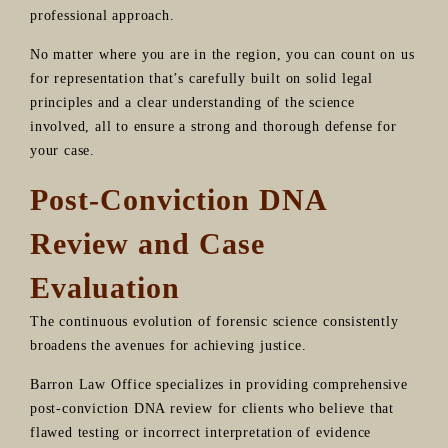
professional approach.
No matter where you are in the region, you can count on us
for representation that’s carefully built on solid legal
principles and a clear understanding of the science
involved, all to ensure a strong and thorough defense for
your case.
Post-Conviction DNA
Review and Case
Evaluation
The continuous evolution of forensic science consistently
broadens the avenues for achieving justice.
Barron Law Office specializes in providing comprehensive
post-conviction DNA review for clients who believe that
flawed testing or incorrect interpretation of evidence