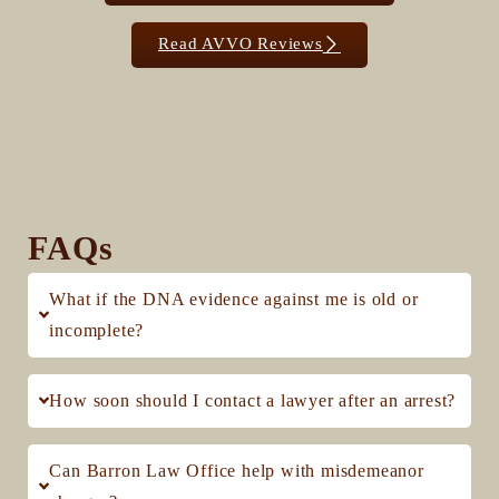
Read AVVO Reviews
FAQs
What if the DNA evidence against me is old or
incomplete?
How soon should I contact a lawyer after an arrest?
Can Barron Law Office help with misdemeanor