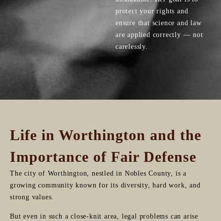
protect your rights and
ensure that science and law
are applied correctly — not
carelessly.
Life in Worthington and the
Importance of Fair Defense
The city of Worthington, nestled in Nobles County, is a
growing community known for its diversity, hard work, and
strong values.
But even in such a close-knit area, legal problems can arise