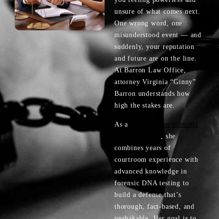
unsure of what comes next.
One wrong word, one
misunderstood event — and
suddenly, your reputation
and future are on the line.
At Barron Law Office,
attorney Virginia “Ginny”
Barron understands how
high the stakes are.
As a
Worthington criminal
defense lawyer
, she
combines years of
courtroom experience with
advanced knowledge in
forensic DNA testing to
build a defense that’s
thorough, fact-based, and
unshakable. Her goal is to