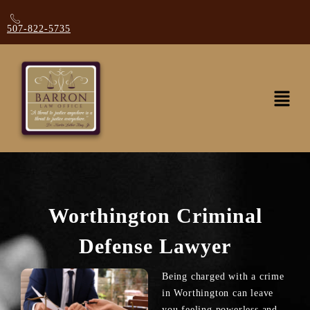
507-822-5735
Worthington Criminal
Defense Lawyer
Being charged with a crime
in Worthington can leave
you feeling powerless and