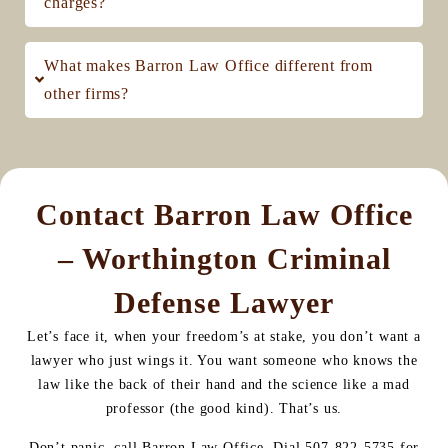
charges?
What makes Barron Law Office different from
other firms?
Contact Barron Law Office
– Worthington Criminal
Defense Lawyer
Let’s face it, when your freedom’s at stake, you don’t want a
lawyer who just wings it. You want someone who knows the
law like the back of their hand and the science like a mad
professor (the good kind). That’s us.
Don’t panic, call Barron Law Office. Dial 507-822-5735 for