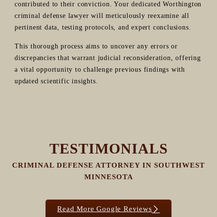
contributed to their conviction. Your dedicated Worthington
criminal defense lawyer will meticulously reexamine all
pertinent data, testing protocols, and expert conclusions.
This thorough process aims to uncover any errors or
discrepancies that warrant judicial reconsideration, offering
a vital opportunity to challenge previous findings with
updated scientific insights.
TESTIMONIALS
CRIMINAL DEFENSE ATTORNEY IN SOUTHWEST
MINNESOTA
Read More Google Reviews