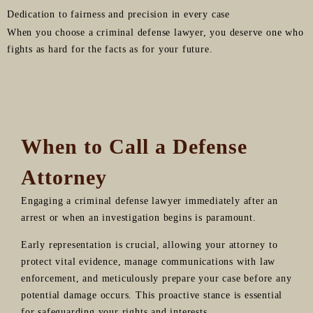
Dedication to fairness and precision in every case
When you choose a criminal defense lawyer, you deserve one who
fights as hard for the facts as for your future.
When to Call a Defense
Attorney
Engaging a criminal defense lawyer immediately after an
arrest or when an investigation begins is paramount.
Early representation is crucial, allowing your attorney to
protect vital evidence, manage communications with law
enforcement, and meticulously prepare your case before any
potential damage occurs. This proactive stance is essential
for safeguarding your rights and interests.