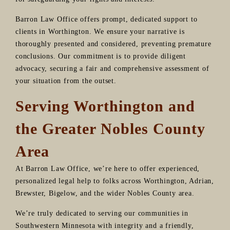
Barron Law Office offers prompt, dedicated support to
clients in Worthington. We ensure your narrative is
thoroughly presented and considered, preventing premature
conclusions. Our commitment is to provide diligent
advocacy, securing a fair and comprehensive assessment of
your situation from the outset.
Serving Worthington and
the Greater Nobles County
Area
At Barron Law Office, we’re here to offer experienced,
personalized legal help to folks across Worthington, Adrian,
Brewster, Bigelow, and the wider Nobles County area.
We’re truly dedicated to serving our communities in
Southwestern Minnesota with integrity and a friendly,