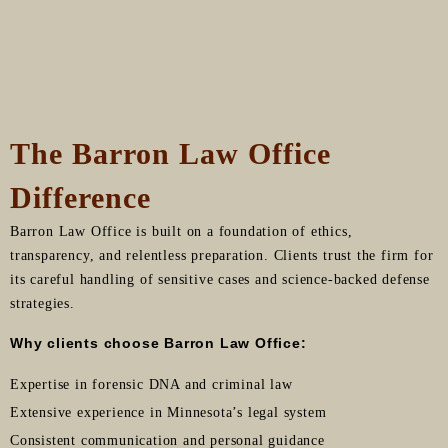
The Barron Law Office
Difference
Barron Law Office is built on a foundation of ethics,
transparency, and relentless preparation. Clients trust the firm for
its careful handling of sensitive cases and science-backed defense
strategies.
Why clients choose Barron Law Office:
Expertise in forensic DNA and criminal law
Extensive experience in Minnesota’s legal system
Consistent communication and personal guidance