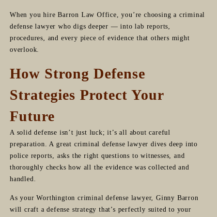
When you hire Barron Law Office, you’re choosing a criminal
defense lawyer who digs deeper — into lab reports,
procedures, and every piece of evidence that others might
overlook.
How Strong Defense
Strategies Protect Your
Future
A solid defense isn’t just luck; it’s all about careful
preparation. A great criminal defense lawyer dives deep into
police reports, asks the right questions to witnesses, and
thoroughly checks how all the evidence was collected and
handled.
As your Worthington criminal defense lawyer, Ginny Barron
will craft a defense strategy that’s perfectly suited to your