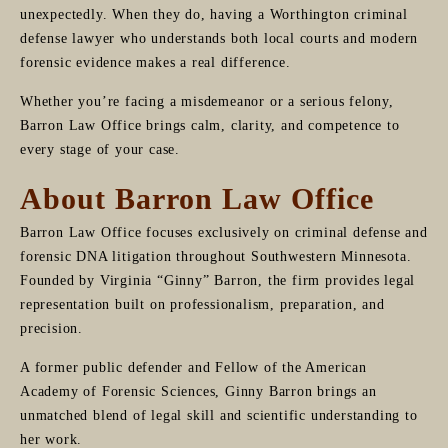
unexpectedly. When they do, having a Worthington criminal
defense lawyer who understands both local courts and modern
forensic evidence makes a real difference.
Whether you’re facing a misdemeanor or a serious felony,
Barron Law Office brings calm, clarity, and competence to
every stage of your case.
About Barron Law Office
Barron Law Office focuses exclusively on criminal defense and
forensic DNA litigation throughout Southwestern Minnesota.
Founded by Virginia “Ginny” Barron, the firm provides legal
representation built on professionalism, preparation, and
precision.
A former public defender and Fellow of the American
Academy of Forensic Sciences, Ginny Barron brings an
unmatched blend of legal skill and scientific understanding to
her work.