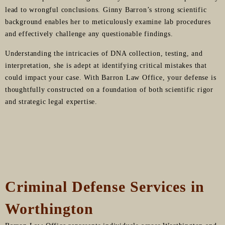
lead to wrongful conclusions. Ginny Barron’s strong scientific
background enables her to meticulously examine lab procedures
and effectively challenge any questionable findings.
Understanding the intricacies of DNA collection, testing, and
interpretation, she is adept at identifying critical mistakes that
could impact your case. With Barron Law Office, your defense is
thoughtfully constructed on a foundation of both scientific rigor
and strategic legal expertise.
Criminal Defense Services in
Worthington