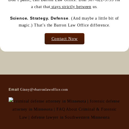
a chat that
stays strictly between
us.
Science. Strategy. Defense
. (And maybe a little bit of
magic.) That’s the Barron Law Office difference.
Contact Now
Email
Ginny@vbarronlawoffice.com