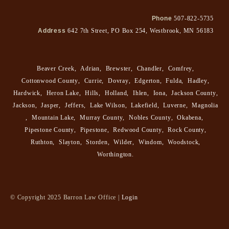
Phone
507-822-5735
Address
642 7th Street, PO Box 254, Westbrook, MN 56183
Beaver Creek
,
Adrian
,
Brewster
,
Chandler
,
Comfrey
,
Cottonwood County
,
Currie
,
Dovray
,
Edgerton
,
Fulda
,
Hadley
,
Hardwick
,
Heron Lake
,
Hills
,
Holland
,
Ihlen
,
Iona
,
Jackson County
,
Jackson
,
Jasper
,
Jeffers
,
Lake Wilson
,
Lakefield
,
Luverne
,
Magnolia
,
Mountain Lake
,
Murray County
,
Nobles County
,
Okabena
,
Pipestone County
,
Pipestone
,
Redwood County
,
Rock County
,
Ruthton
,
Slayton
,
Storden
,
Wilder
,
Windom
,
Woodstock
,
Worthington
.
© Copyright 2025 Barron Law Office |
Login