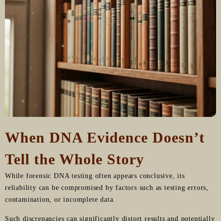
When DNA Evidence Doesn’t
Tell the Whole Story
While forensic DNA testing often appears conclusive, its
reliability can be compromised by factors such as testing errors,
contamination, or incomplete data.
Such discrepancies can significantly distort results and potentially