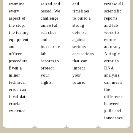
examine
seized and
and
review all
every
tested. We
timelines
scientific
aspect of
challenge
to build a
reports
the stop,
unlawful
strong
and lab
the testing
searches
defense
work to
equipment,
and
against
ensure
and
inaccurate
serious
accuracy.
officer
lab
accusations
A single
procedure.
reports to
that can
error in
Even a
protect
impact
DNA
minor
your
your
analysis
technical
rights.
future.
can mean
error can
the
invalidate
difference
crucial
between
evidence.
guilt and
innocence.