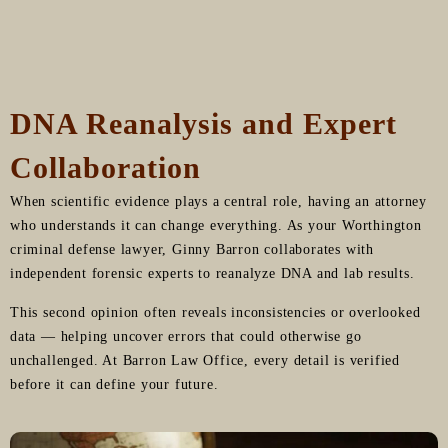
DNA Reanalysis and Expert
Collaboration
When scientific evidence plays a central role, having an attorney
who understands it can change everything. As your Worthington
criminal defense lawyer, Ginny Barron collaborates with
independent forensic experts to reanalyze DNA and lab results.
This second opinion often reveals inconsistencies or overlooked
data — helping uncover errors that could otherwise go
unchallenged. At Barron Law Office, every detail is verified
before it can define your future.