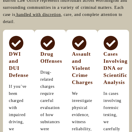
Barron Law Office represents individuals across Worthington and
surrounding communities in a variety of criminal matters. Each
case is
handled with discretion
, care, and complete attention to
detail.
DWI
Drug
Assault
Cases
and
Offenses
and
Involving
DUI
Violent
DNA or
Drug-
Defense
Crime
Scientific
related
Charges
Analysis
If you’ve
charges
been
require
We
In cases
charged
careful
investigate
involving
with
evaluation
physical
forensic
impaired
of how
evidence,
testing,
driving,
substances
witness
we
we
were
reliability,
carefully