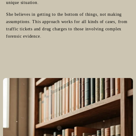
unique situation.
She believes in getting to the bottom of things, not making
assumptions. This approach works for all kinds of cases, from
traffic tickets and drug charges to those involving complex
forensic evidence.