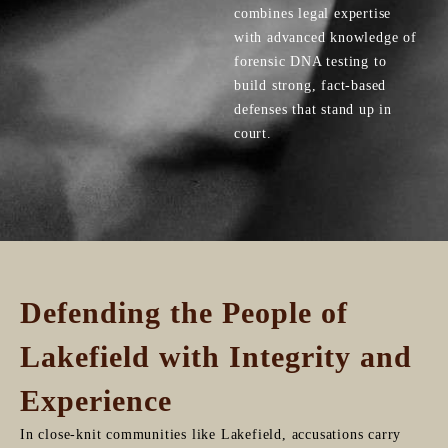
combines legal expertise
with advanced knowledge of
forensic DNA testing to
build strong, fact-based
defenses that stand up in
court.
Defending the People of
Lakefield with Integrity and
Experience
In close-knit communities like Lakefield, accusations carry