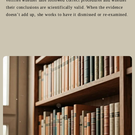
verifies whether labs followed correct procedures and whether
their conclusions are scientifically valid. When the evidence
doesn’t add up, she works to have it dismissed or re-examined.