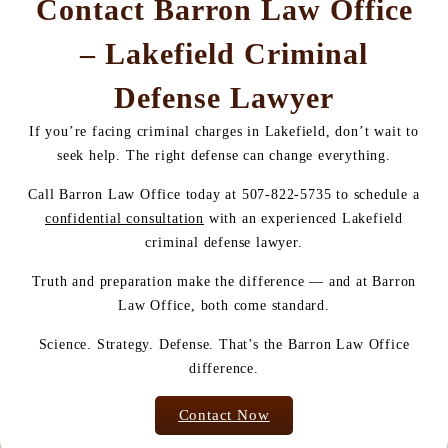
Contact Barron Law Office
– Lakefield Criminal
Defense Lawyer
If you’re facing criminal charges in Lakefield, don’t wait to
seek help. The right defense can change everything.
Call Barron Law Office today at 507-822-5735 to schedule a
confidential consultation
with an experienced Lakefield
criminal defense lawyer.
Truth and preparation make the difference — and at Barron
Law Office, both come standard.
Science. Strategy. Defense. That’s the Barron Law Office
difference.
Contact Now