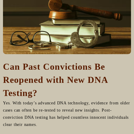
Can Past Convictions Be
Reopened with New DNA
Testing?
Yes. With today’s advanced DNA technology, evidence from older
cases can often be re-tested to reveal new insights. Post-
conviction DNA testing has helped countless innocent individuals
clear their names.