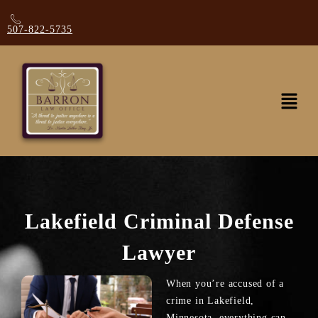
507-822-5735
Lakefield Criminal Defense
Lawyer
When you’re accused of a
crime in Lakefield,
Minnesota, everything can