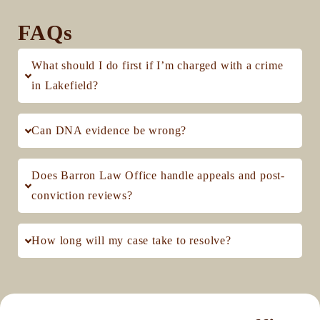
FAQs
What should I do first if I’m charged with a crime
in Lakefield?
Can DNA evidence be wrong?
Does Barron Law Office handle appeals and post-
conviction reviews?
How long will my case take to resolve?