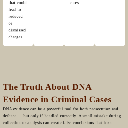
that could
cases.
lead to
reduced
or
dismissed
charges.
The Truth About DNA
Evidence in Criminal Cases
DNA evidence can be a powerful tool for both prosecution and
defense — but only if handled correctly. A small mistake during
collection or analysis can create false conclusions that harm