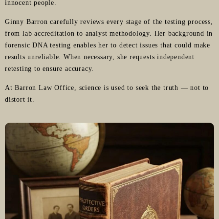
innocent people.
Ginny Barron carefully reviews every stage of the testing process,
from lab accreditation to analyst methodology. Her background in
forensic DNA testing enables her to detect issues that could make
results unreliable. When necessary, she requests independent
retesting to ensure accuracy.
At Barron Law Office, science is used to seek the truth — not to
distort it.