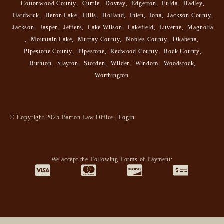
Cottonwood County
,
Currie
,
Dovray
,
Edgerton
,
Fulda
,
Hadley
,
Hardwick
,
Heron Lake
,
Hills
,
Holland
,
Ihlen
,
Iona
,
Jackson County
,
Jackson
,
Jasper
,
Jeffers
,
Lake Wilson
,
Lakefield
,
Luverne
,
Magnolia
,
Mountain Lake
,
Murray County
,
Nobles County
,
Okabena
,
Pipestone County
,
Pipestone
,
Redwood County
,
Rock County
,
Ruthton
,
Slayton
,
Storden
,
Wilder
,
Windom
,
Woodstock
,
Worthington
.
© Copyright 2025 Barron Law Office |
Login
We accept the Following Forms of Payment: