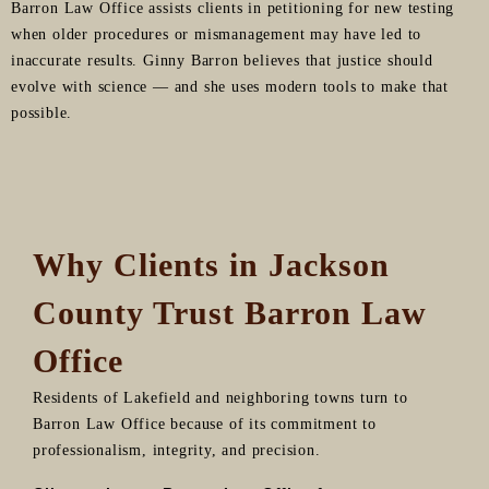
Barron Law Office assists clients in petitioning for new testing
when older procedures or mismanagement may have led to
inaccurate results. Ginny Barron believes that justice should
evolve with science — and she uses modern tools to make that
possible.
Why Clients in Jackson
County Trust Barron Law
Office
Residents of Lakefield and neighboring towns turn to
Barron Law Office because of its commitment to
professionalism, integrity, and precision.