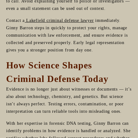
to call. Avoid explaining yourself to police or investigators —
even a small statement can be used out of context.
Contact a
Lakefield criminal defense lawyer
immediately.
Ginny Barron steps in quickly to protect your rights, manage
communication with law enforcement, and ensure evidence is
collected and preserved properly. Early legal representation
gives you a stronger position from day one.
How Science Shapes
Criminal Defense Today
Evidence is no longer just about witnesses or documents — it’s
also about technology, chemistry, and genetics. But science
isn’t always perfect. Testing errors, contamination, or poor
interpretation can turn reliable tools into misleading ones.
With her expertise in forensic DNA testing, Ginny Barron can
identify problems in how evidence is handled or analyzed. She