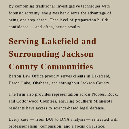
By combining traditional investigative techniques with
forensic scrutiny, she gives her clients the advantage of
being one step ahead. That level of preparation builds
confidence — and often, better results.
Serving Lakefield and
Surrounding Jackson
County Communities
Barron Law Office proudly serves clients in Lakefield,
Heron Lake, Okabena, and throughout Jackson County.
The firm also provides representation across Nobles, Rock,
and Cottonwood Counties, ensuring Southern Minnesota
residents have access to science-based legal defense.
Every case — from DUI to DNA analysis — is treated with
professionalism, compassion, and a focus on justice.