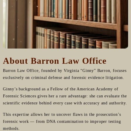
About Barron Law Office
Barron Law Office, founded by Virginia “Ginny” Barron, focuses
exclusively on criminal defense and forensic evidence litigation.
Ginny’s background as a Fellow of the American Academy of
Forensic Sciences gives her a rare advantage: she can evaluate the
scientific evidence behind every case with accuracy and authority.
This expertise allows her to uncover flaws in the prosecution’s
forensic work — from DNA contamination to improper testing
methods.