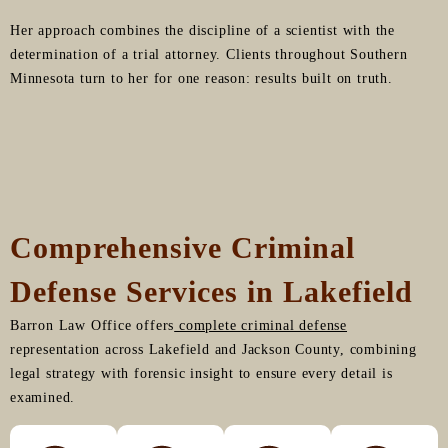
Her approach combines the discipline of a scientist with the
determination of a trial attorney. Clients throughout Southern
Minnesota turn to her for one reason: results built on truth.
Comprehensive Criminal
Defense Services in Lakefield
Barron Law Office offers
complete criminal defense
representation across Lakefield and Jackson County, combining
legal strategy with forensic insight to ensure every detail is
examined.