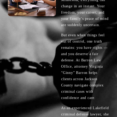
change in an instant. Your
freedom, your career, and
your family’s peace of mind
are suddenly uncertain.
But even when things feel
out of control, one truth
remains: you have rights —
and you deserve a fair
defense. At Barron Law
Office, attorney Virginia
“Ginny” Barron helps
clients across Jackson
County navigate complex
criminal cases with
confidence and care.
As an experienced Lakefield
criminal defense lawyer, she