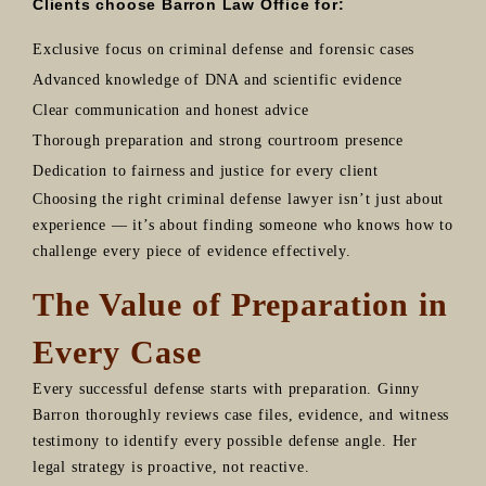
Clients choose Barron Law Office for:
Exclusive focus on criminal defense and forensic cases
Advanced knowledge of DNA and scientific evidence
Clear communication and honest advice
Thorough preparation and strong courtroom presence
Dedication to fairness and justice for every client
Choosing the right criminal defense lawyer isn’t just about
experience — it’s about finding someone who knows how to
challenge every piece of evidence effectively.
The Value of Preparation in
Every Case
Every successful defense starts with preparation. Ginny
Barron thoroughly reviews case files, evidence, and witness
testimony to identify every possible defense angle. Her
legal strategy is proactive, not reactive.