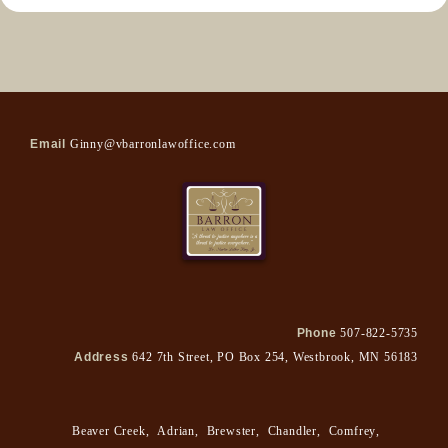
Email
Ginny@vbarronlawoffice.com
Phone
507-822-5735
Address
642 7th Street, PO Box 254, Westbrook, MN 56183
Beaver Creek
,
Adrian
,
Brewster
,
Chandler
,
Comfrey
,