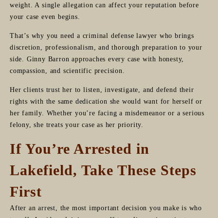
weight. A single allegation can affect your reputation before
your case even begins.
That’s why you need a criminal defense lawyer who brings
discretion, professionalism, and thorough preparation to your
side. Ginny Barron approaches every case with honesty,
compassion, and scientific precision.
Her clients trust her to listen, investigate, and defend their
rights with the same dedication she would want for herself or
her family. Whether you’re facing a misdemeanor or a serious
felony, she treats your case as her priority.
If You’re Arrested in
Lakefield, Take These Steps
First
After an arrest, the most important decision you make is who