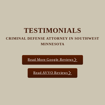
TESTIMONIALS
CRIMINAL DEFENSE ATTORNEY IN SOUTHWEST
MINNESOTA
Read More Google Reviews
Read AVVO Reviews