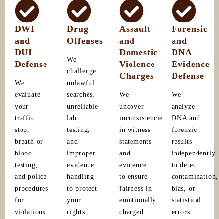
DWI
Drug
Assault
Forensic
and
Offenses
and
and
DUI
Domestic
DNA
We
Defense
Violence
Evidence
challenge
Charges
Defense
We
unlawful
evaluate
searches,
We
We
your
unreliable
uncover
analyze
traffic
lab
inconsistencies
DNA and
stop,
testing,
in witness
forensic
breath or
and
statements
results
blood
improper
and
independently
testing,
evidence
evidence
to detect
and police
handling
to ensure
contamination,
procedures
to protect
fairness in
bias, or
for
your
emotionally
statistical
violations
rights.
charged
errors.