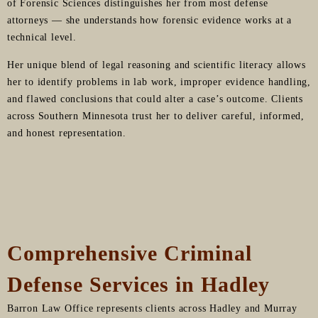
of Forensic Sciences distinguishes her from most defense
attorneys — she understands how forensic evidence works at a
technical level.
Her unique blend of legal reasoning and scientific literacy allows
her to identify problems in lab work, improper evidence handling,
and flawed conclusions that could alter a case’s outcome. Clients
across Southern Minnesota trust her to deliver careful, informed,
and honest representation.
Comprehensive Criminal
Defense Services in Hadley
Barron Law Office represents clients across Hadley and Murray