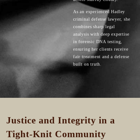
As an experienced Hadley
criminal defense lawyer, she
combines sharp legal
analysis with deep expertise
in forensic DNA testing,
ensuring her clients receive
fair treatment and a defense
built on truth.
Justice and Integrity in a
Tight-Knit Community