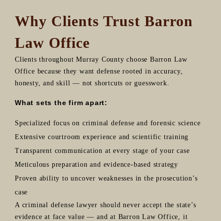
Why Clients Trust Barron
Law Office
Clients throughout Murray County choose Barron Law
Office because they want defense rooted in accuracy,
honesty, and skill — not shortcuts or guesswork.
What sets the firm apart:
Specialized focus on criminal defense and forensic science
Extensive courtroom experience and scientific training
Transparent communication at every stage of your case
Meticulous preparation and evidence-based strategy
Proven ability to uncover weaknesses in the prosecution’s
case
A criminal defense lawyer should never accept the state’s
evidence at face value — and at Barron Law Office, it