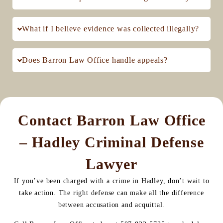
What if I believe evidence was collected illegally?
Does Barron Law Office handle appeals?
Contact Barron Law Office
– Hadley Criminal Defense
Lawyer
If you’ve been charged with a crime in Hadley, don’t wait to
take action. The right defense can make all the difference
between accusation and acquittal.