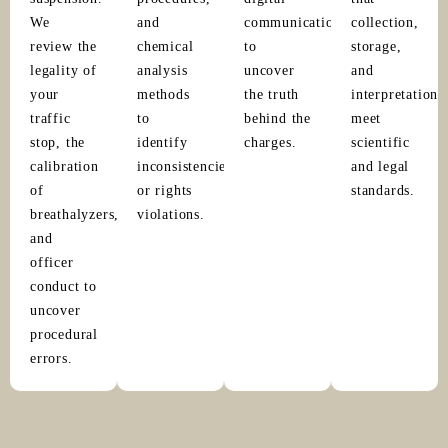
We
and
communications
collection,
review the
chemical
to
storage,
legality of
analysis
uncover
and
your
methods
the truth
interpretation
traffic
to
behind the
meet
stop, the
identify
charges.
scientific
calibration
inconsistencies
and legal
of
or rights
standards.
breathalyzers,
violations.
and
officer
conduct to
uncover
procedural
errors.