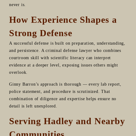
never is.
How Experience Shapes a
Strong Defense
A successful defense is built on preparation, understanding,
and persistence. A criminal defense lawyer who combines
courtroom skill with scientific literacy can interpret
evidence at a deeper level, exposing issues others might
overlook.
Ginny Barron’s approach is thorough — every lab report,
police statement, and procedure is scrutinized. That
combination of diligence and expertise helps ensure no
detail is left unexplored.
Serving Hadley and Nearby
Communities