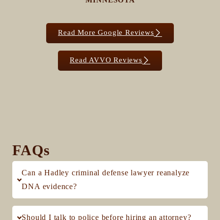
MINNESOTA
Read More Google Reviews
Read AVVO Reviews
FAQs
Can a Hadley criminal defense lawyer reanalyze
DNA evidence?
Should I talk to police before hiring an attorney?