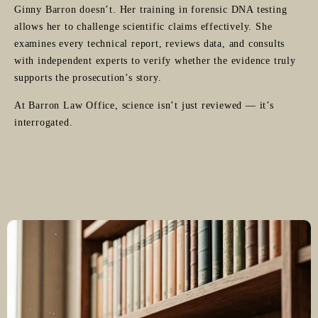
Ginny Barron doesn’t. Her training in forensic DNA testing
allows her to challenge scientific claims effectively. She
examines every technical report, reviews data, and consults
with independent experts to verify whether the evidence truly
supports the prosecution’s story.
At Barron Law Office, science isn’t just reviewed — it’s
interrogated.