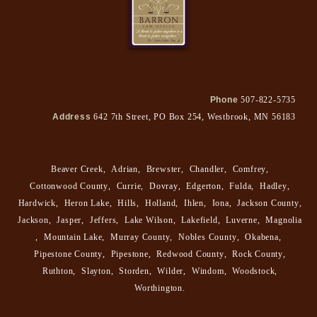
Phone
507-822-5735
Address
642 7th Street, PO Box 254, Westbrook, MN 56183
Beaver Creek
,
Adrian
,
Brewster
,
Chandler
,
Comfrey
,
Cottonwood County
,
Currie
,
Dovray
,
Edgerton
,
Fulda
,
Hadley
,
Hardwick
,
Heron Lake
,
Hills
,
Holland
,
Ihlen
,
Iona
,
Jackson County
,
Jackson
,
Jasper
,
Jeffers
,
Lake Wilson
,
Lakefield
,
Luverne
,
Magnolia
,
Mountain Lake
,
Murray County
,
Nobles County
,
Okabena
,
Pipestone County
,
Pipestone
,
Redwood County
,
Rock County
,
Ruthton
,
Slayton
,
Storden
,
Wilder
,
Windom
,
Woodstock
,
Worthington
.