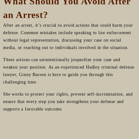
What Should You Avoid After
an Arrest?
After an arrest, it’s crucial to avoid actions that could harm your
defense. Common mistakes include speaking to law enforcement
without legal representation, discussing your case on social
media, or reaching out to individuals involved in the situation.
These actions can unintentionally jeopardize your case and
weaken your position. As an experienced Hadley criminal defense
lawyer, Ginny Barron is here to guide you through this
challenging time.
She works to protect your rights, prevent self-incrimination, and
ensure that every step you take strengthens your defense and
supports a favorable outcome.