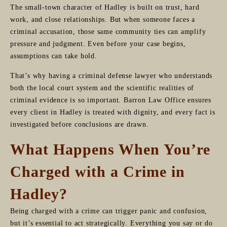
The small-town character of Hadley is built on trust, hard
work, and close relationships. But when someone faces a
criminal accusation, those same community ties can amplify
pressure and judgment. Even before your case begins,
assumptions can take hold.
That’s why having a criminal defense lawyer who understands
both the local court system and the scientific realities of
criminal evidence is so important. Barron Law Office ensures
every client in Hadley is treated with dignity, and every fact is
investigated before conclusions are drawn.
What Happens When You’re
Charged with a Crime in
Hadley?
Being charged with a crime can trigger panic and confusion,
but it’s essential to act strategically. Everything you say or do