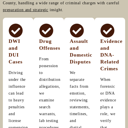
County, handling a wide range of criminal charges with careful
preparation and strategic
insight.
DWI
Drug
Assault
Evidence
and
Offenses
and
and
DUI
Domestic
DNA-
From
Cases
Disputes
Related
possession
Crimes
Driving
to
We
under the
distribution
separate
When
influence
allegations,
facts from
forensic
can lead
we
emotion,
or DNA
to heavy
examine
reviewing
evidence
penalties
search
statements,
plays a
and
warrants,
timelines,
role, we
license
lab testing
and
verify
suspension.
procedures,
digital
that