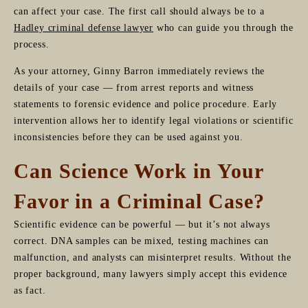
can affect your case. The first call should always be to a
Hadley criminal defense lawyer
who can guide you through the
process.
As your attorney, Ginny Barron immediately reviews the
details of your case — from arrest reports and witness
statements to forensic evidence and police procedure. Early
intervention allows her to identify legal violations or scientific
inconsistencies before they can be used against you.
Can Science Work in Your
Favor in a Criminal Case?
Scientific evidence can be powerful — but it’s not always
correct. DNA samples can be mixed, testing machines can
malfunction, and analysts can misinterpret results. Without the
proper background, many lawyers simply accept this evidence
as fact.