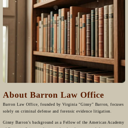
About Barron Law Office
Barron Law Office, founded by Virginia “Ginny” Barron, focuses
solely on criminal defense and forensic evidence litigation.
Ginny Barron’s background as a Fellow of the American Academy