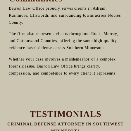
Barron Law Office proudly serves clients in Adrian,
Rushmore, Ellsworth, and surrounding towns across Nobles
County.
The firm also represents clients throughout Rock, Murray,
and Cottonwood Counties, offering the same high-quality,
evidence-based defense across Southern Minnesota.
Whether your case involves a misdemeanor or a complex
forensic issue, Barron Law Office brings clarity,
compassion, and competence to every client it represents.
TESTIMONIALS
CRIMINAL DEFENSE ATTORNEY IN SOUTHWEST