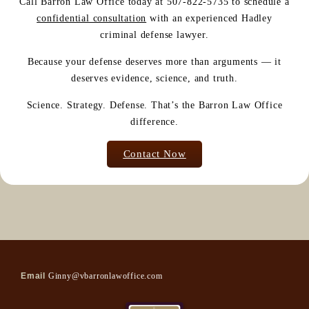
Call Barron Law Office today at 507-822-5735 to schedule a
confidential consultation
with an experienced Hadley
criminal defense lawyer.
Because your defense deserves more than arguments — it
deserves evidence, science, and truth.
Science. Strategy. Defense. That’s the Barron Law Office
difference.
Contact Now
Email
Ginny@vbarronlawoffice.com