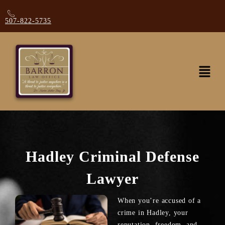
507-822-5735
Hadley Criminal Defense
Lawyer
When you’re accused of a
crime in Hadley, your
reputation, freedom, and