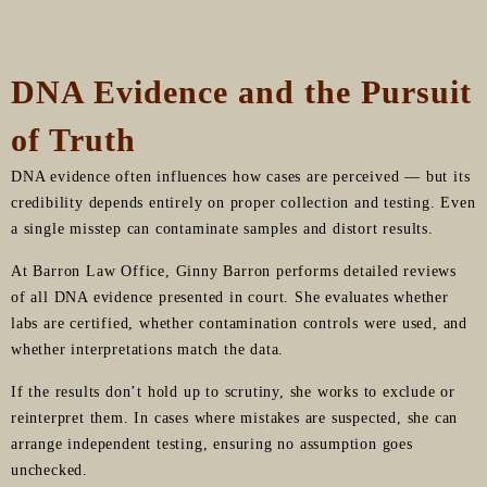
DNA Evidence and the Pursuit
of Truth
DNA evidence often influences how cases are perceived — but its
credibility depends entirely on proper collection and testing. Even
a single misstep can contaminate samples and distort results.
At Barron Law Office, Ginny Barron performs detailed reviews
of all DNA evidence presented in court. She evaluates whether
labs are certified, whether contamination controls were used, and
whether interpretations match the data.
If the results don’t hold up to scrutiny, she works to exclude or
reinterpret them. In cases where mistakes are suspected, she can
arrange independent testing, ensuring no assumption goes
unchecked.