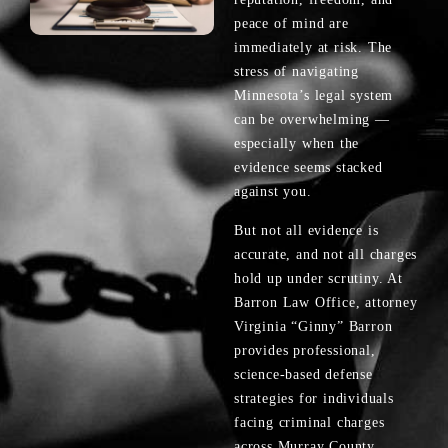
peace of mind are
immediately at risk. The
stress of navigating
Minnesota’s legal system
can be overwhelming —
especially when the
evidence seems stacked
against you.
But not all evidence is
accurate, and not all charges
hold up under scrutiny. At
Barron Law Office, attorney
Virginia “Ginny” Barron
provides professional,
science-based defense
strategies for individuals
facing criminal charges
across Murray County.