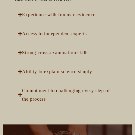
Experience with forensic evidence
Access to independent experts
Strong cross-examination skills
Ability to explain science simply
Commitment to challenging every step of
the process