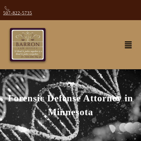
507-822-5735
Forensic Defense Attorney in
Minnesota