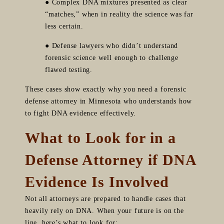
● Complex DNA mixtures presented as clear
“matches,” when in reality the science was far
less certain.
● Defense lawyers who didn’t understand
forensic science well enough to challenge
flawed testing.
These cases show exactly why you need a forensic
defense attorney in Minnesota who understands how
to fight DNA evidence effectively.
What to Look for in a
Defense Attorney if DNA
Evidence Is Involved
Not all attorneys are prepared to handle cases that
heavily rely on DNA. When your future is on the
line, here’s what to look for: