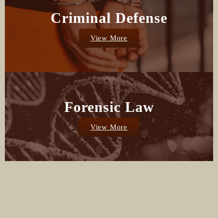
Criminal Defense
View More
Forensic Law
View More