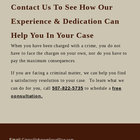
Contact Us To See How Our
Experience & Dedication Can
Help You In Your Case
When you have been charged with a crime, you do not
have to face the charges on your own, nor do you have to
pay the maximum consequences.
If you are facing a criminal matter, we can help you find
a satisfactory resolution to your case. To learn what we
507-822-5735
free
can do for you, call
to schedule a
consultation.
Email
Ginny@vbarronlawoffice.com