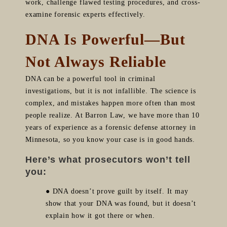
work, challenge flawed testing procedures, and cross-
examine forensic experts effectively.
DNA Is Powerful—But
Not Always Reliable
DNA can be a powerful tool in criminal
investigations, but it is not infallible. The science is
complex, and mistakes happen more often than most
people realize. At Barron Law, we have more than 10
years of experience as a forensic defense attorney in
Minnesota, so you know your case is in good hands.
Here’s what prosecutors won’t tell
you:
● DNA doesn’t prove guilt by itself. It may
show that your DNA was found, but it doesn’t
explain how it got there or when.