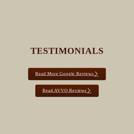
TESTIMONIALS
Read More Google Reviews
Read AVVO Reviews