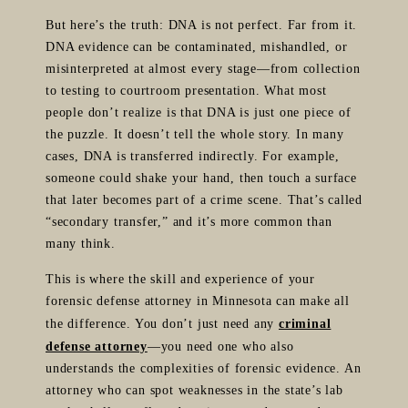
But here’s the truth: DNA is not perfect. Far from it.
DNA evidence can be contaminated, mishandled, or
misinterpreted at almost every stage—from collection
to testing to courtroom presentation. What most
people don’t realize is that DNA is just one piece of
the puzzle. It doesn’t tell the whole story. In many
cases, DNA is transferred indirectly. For example,
someone could shake your hand, then touch a surface
that later becomes part of a crime scene. That’s called
“secondary transfer,” and it’s more common than
many think.
This is where the skill and experience of your
forensic defense attorney in Minnesota can make all
the difference. You don’t just need any
criminal
defense attorney
—you need one who also
understands the complexities of forensic evidence. An
attorney who can spot weaknesses in the state’s lab