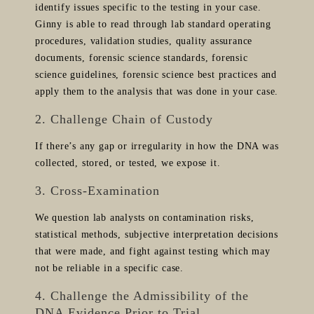
identify issues specific to the testing in your case.
Ginny is able to read through lab standard operating
procedures, validation studies, quality assurance
documents, forensic science standards, forensic
science guidelines, forensic science best practices and
apply them to the analysis that was done in your case.
2. Challenge Chain of Custody
If there’s any gap or irregularity in how the DNA was
collected, stored, or tested, we expose it.
3. Cross-Examination
We question lab analysts on contamination risks,
statistical methods, subjective interpretation decisions
that were made, and fight against testing which may
not be reliable in a specific case.
4. Challenge the Admissibility of the
DNA Evidence Prior to Trial