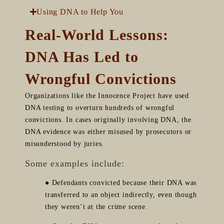
Using DNA to Help You
Real-World Lessons:
DNA Has Led to
Wrongful Convictions
Organizations like the Innocence Project have used
DNA testing to overturn hundreds of wrongful
convictions. In cases originally involving DNA, the
DNA evidence was either misused by prosecutors or
misunderstood by juries.
Some examples include:
● Defendants convicted because their DNA was
transferred to an object indirectly, even though
they weren’t at the crime scene.