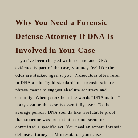
Why You Need a Forensic
Defense Attorney If DNA Is
Involved in Your Case
If you’ve been charged with a crime and DNA
evidence is part of the case, you may feel like the
odds are stacked against you. Prosecutors often refer
to DNA as the “gold standard” of forensic science—a
phrase meant to suggest absolute accuracy and
certainty. When jurors hear the words “DNA match,”
many assume the case is essentially over. To the
average person, DNA sounds like irrefutable proof
that someone was present at a crime scene or
committed a specific act. You need an expert forensic
defense attorney in Minnesota on your case.