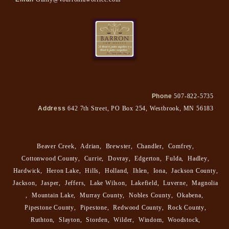
Phone
507-822-5735
Address
642 7th Street, PO Box 254, Westbrook, MN 56183
Beaver Creek
,
Adrian
,
Brewster
,
Chandler
,
Comfrey
,
Cottonwood County
,
Currie
,
Dovray
,
Edgerton
,
Fulda
,
Hadley
,
Hardwick
,
Heron Lake
,
Hills
,
Holland
,
Ihlen
,
Iona
,
Jackson County
,
Jackson
,
Jasper
,
Jeffers
,
Lake Wilson
,
Lakefield
,
Luverne
,
Magnolia
,
Mountain Lake
,
Murray County
,
Nobles County
,
Okabena
,
Pipestone County
,
Pipestone
,
Redwood County
,
Rock County
,
Ruthton
,
Slayton
,
Storden
,
Wilder
,
Windom
,
Woodstock
,