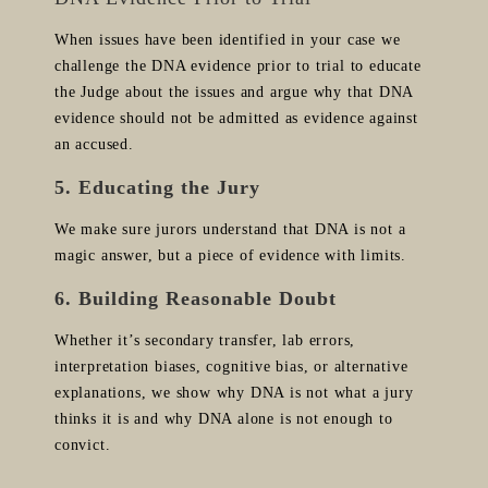
When issues have been identified in your case we
challenge the DNA evidence prior to trial to educate
the Judge about the issues and argue why that DNA
evidence should not be admitted as evidence against
an accused.
5. Educating the Jury
We make sure jurors understand that DNA is not a
magic answer, but a piece of evidence with limits.
6. Building Reasonable Doubt
Whether it’s secondary transfer, lab errors,
interpretation biases, cognitive bias, or alternative
explanations, we show why DNA is not what a jury
thinks it is and why DNA alone is not enough to
convict.