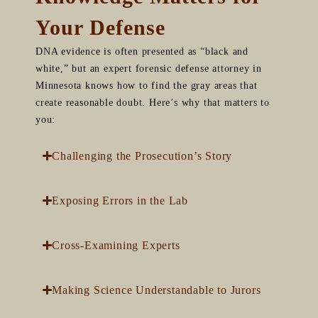
Your Defense
DNA evidence is often presented as “black and
white,” but an expert forensic defense attorney in
Minnesota knows how to find the gray areas that
create reasonable doubt. Here’s why that matters to
you:
Challenging the Prosecution’s Story
Exposing Errors in the Lab
Cross-Examining Experts
Making Science Understandable to Jurors