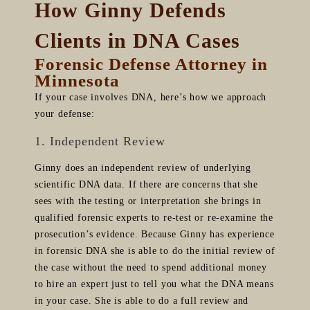
How Ginny Defends
Clients in DNA Cases
Forensic Defense Attorney in
Minnesota
If your case involves DNA, here’s how we approach
your defense:
1. Independent Review
Ginny does an independent review of underlying
scientific DNA data. If there are concerns that she
sees with the testing or interpretation she brings in
qualified forensic experts to re-test or re-examine the
prosecution’s evidence. Because Ginny has experience
in forensic DNA she is able to do the initial review of
the case without the need to spend additional money
to hire an expert just to tell you what the DNA means
in your case. She is able to do a full review and