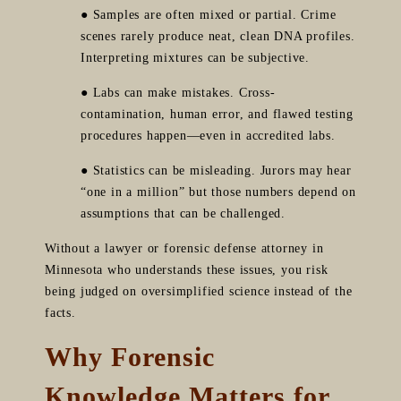
● Samples are often mixed or partial. Crime
scenes rarely produce neat, clean DNA profiles.
Interpreting mixtures can be subjective.
● Labs can make mistakes. Cross-
contamination, human error, and flawed testing
procedures happen—even in accredited labs.
● Statistics can be misleading. Jurors may hear
“one in a million” but those numbers depend on
assumptions that can be challenged.
Without a lawyer or forensic defense attorney in
Minnesota who understands these issues, you risk
being judged on oversimplified science instead of the
facts.
Why Forensic
Knowledge Matters for