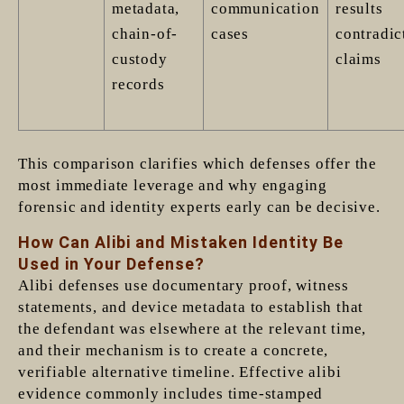
metadata,
communication
results
chain-of-
cases
contradic
custody
claims
records
This comparison clarifies which defenses offer the
most immediate leverage and why engaging
forensic and identity experts early can be decisive.
How Can Alibi and Mistaken Identity Be
Used in Your Defense?
Alibi defenses use documentary proof, witness
statements, and device metadata to establish that
the defendant was elsewhere at the relevant time,
and their mechanism is to create a concrete,
verifiable alternative timeline. Effective alibi
evidence commonly includes time-stamped