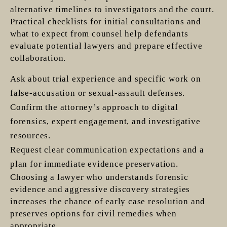
alternative timelines to investigators and the court.
Practical checklists for initial consultations and
what to expect from counsel help defendants
evaluate potential lawyers and prepare effective
collaboration.
Ask about trial experience and specific work on
false-accusation or sexual-assault defenses.
Confirm the attorney’s approach to digital
forensics, expert engagement, and investigative
resources.
Request clear communication expectations and a
plan for immediate evidence preservation.
Choosing a lawyer who understands forensic
evidence and aggressive discovery strategies
increases the chance of early case resolution and
preserves options for civil remedies when
appropriate.