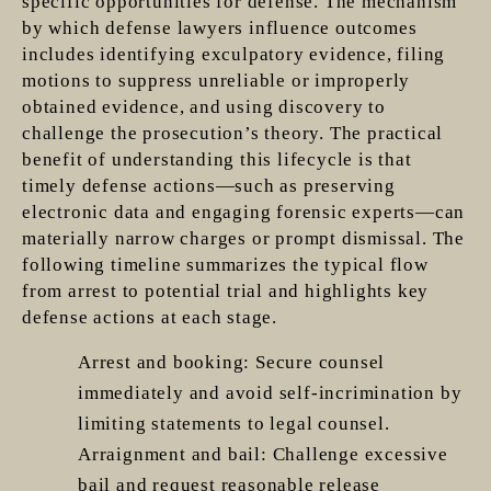
specific opportunities for defense. The mechanism
by which defense lawyers influence outcomes
includes identifying exculpatory evidence, filing
motions to suppress unreliable or improperly
obtained evidence, and using discovery to
challenge the prosecution’s theory. The practical
benefit of understanding this lifecycle is that
timely defense actions—such as preserving
electronic data and engaging forensic experts—can
materially narrow charges or prompt dismissal. The
following timeline summarizes the typical flow
from arrest to potential trial and highlights key
defense actions at each stage.
Arrest and booking: Secure counsel
immediately and avoid self-incrimination by
limiting statements to legal counsel.
Arraignment and bail: Challenge excessive
bail and request reasonable release