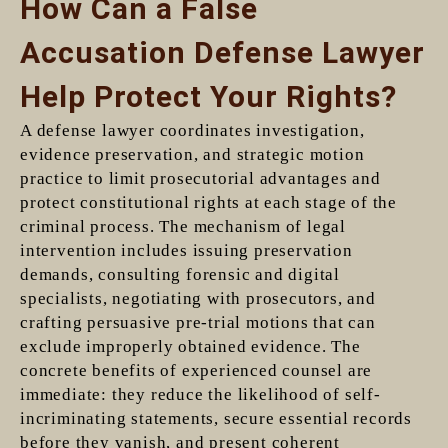
How Can a False
Accusation Defense Lawyer
Help Protect Your Rights?
A defense lawyer coordinates investigation,
evidence preservation, and strategic motion
practice to limit prosecutorial advantages and
protect constitutional rights at each stage of the
criminal process. The mechanism of legal
intervention includes issuing preservation
demands, consulting forensic and digital
specialists, negotiating with prosecutors, and
crafting persuasive pre-trial motions that can
exclude improperly obtained evidence. The
concrete benefits of experienced counsel are
immediate: they reduce the likelihood of self-
incriminating statements, secure essential records
before they vanish, and present coherent