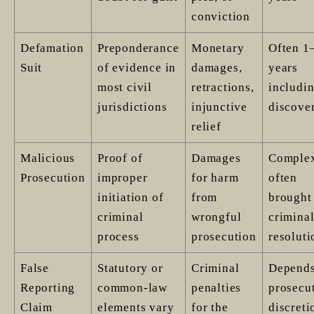
conviction
Defamation
Preponderance
Monetary
Often 1
Suit
of evidence in
damages,
years
most civil
retractions,
includi
jurisdictions
injunctive
discove
relief
Malicious
Proof of
Damages
Comple
Prosecution
improper
for harm
often
initiation of
from
brought 
criminal
wrongful
criminal
process
prosecution
resoluti
False
Statutory or
Criminal
Depends
Reporting
common-law
penalties
prosecut
Claim
elements vary
for the
discreti