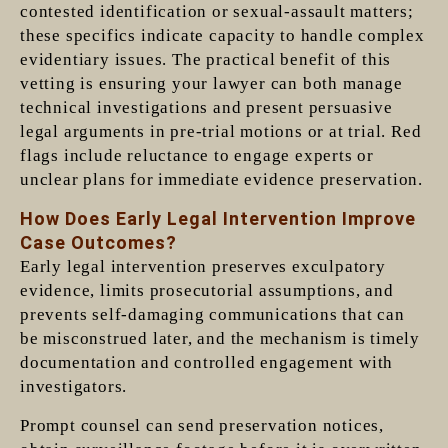
contested identification or sexual-assault matters;
these specifics indicate capacity to handle complex
evidentiary issues. The practical benefit of this
vetting is ensuring your lawyer can both manage
technical investigations and present persuasive
legal arguments in pre-trial motions or at trial. Red
flags include reluctance to engage experts or
unclear plans for immediate evidence preservation.
How Does Early Legal Intervention Improve
Case Outcomes?
Early legal intervention preserves exculpatory
evidence, limits prosecutorial assumptions, and
prevents self-damaging communications that can
be misconstrued later, and the mechanism is timely
documentation and controlled engagement with
investigators.
Prompt counsel can send preservation notices,