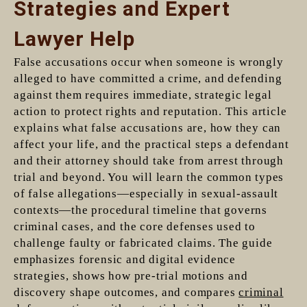
Strategies and Expert
Lawyer Help
False accusations occur when someone is wrongly
alleged to have committed a crime, and defending
against them requires immediate, strategic legal
action to protect rights and reputation. This article
explains what false accusations are, how they can
affect your life, and the practical steps a defendant
and their attorney should take from arrest through
trial and beyond. You will learn the common types
of false allegations—especially in sexual-assault
contexts—the procedural timeline that governs
criminal cases, and the core defenses used to
challenge faulty or fabricated claims. The guide
emphasizes forensic and digital evidence
strategies, shows how pre-trial motions and
discovery shape outcomes, and compares
criminal