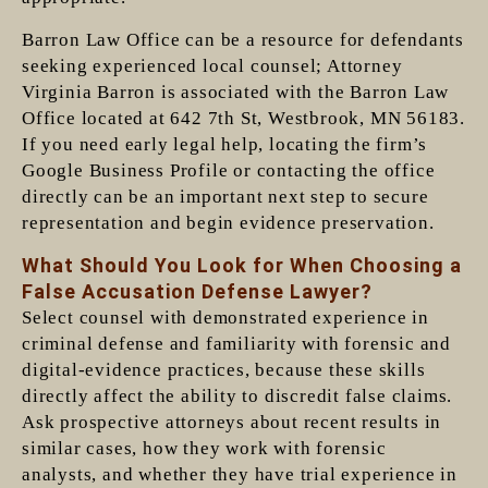
Barron Law Office can be a resource for defendants
seeking experienced local counsel; Attorney
Virginia Barron is associated with the Barron Law
Office located at 642 7th St, Westbrook, MN 56183.
If you need early legal help, locating the firm’s
Google Business Profile or contacting the office
directly can be an important next step to secure
representation and begin evidence preservation.
What Should You Look for When Choosing a
False Accusation Defense Lawyer?
Select counsel with demonstrated experience in
criminal defense and familiarity with forensic and
digital-evidence practices, because these skills
directly affect the ability to discredit false claims.
Ask prospective attorneys about recent results in
similar cases, how they work with forensic
analysts, and whether they have trial experience in