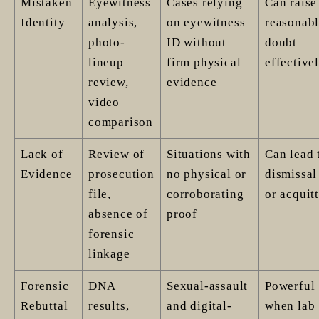
Mistaken
Eyewitness
Cases relying
Can raise
Identity
analysis,
on eyewitness
reasonab
photo-
ID without
doubt
lineup
firm physical
effective
review,
evidence
video
comparison
Lack of
Review of
Situations with
Can lead 
Evidence
prosecution
no physical or
dismissal
file,
corroborating
or acquitt
absence of
proof
forensic
linkage
Forensic
DNA
Sexual-assault
Powerful
Rebuttal
results,
and digital-
when lab