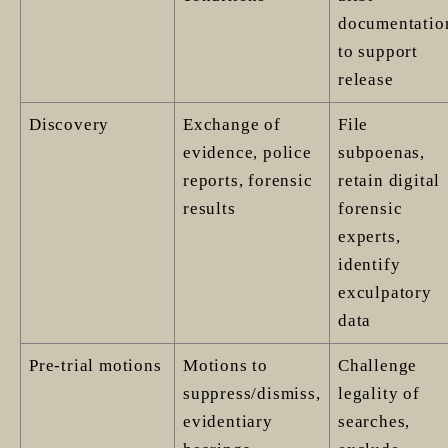
documentatio
to support
release
Discovery
Exchange of
File
evidence, police
subpoenas,
reports, forensic
retain digital
results
forensic
experts,
identify
exculpatory
data
Pre-trial motions
Motions to
Challenge
suppress/dismiss,
legality of
evidentiary
searches,