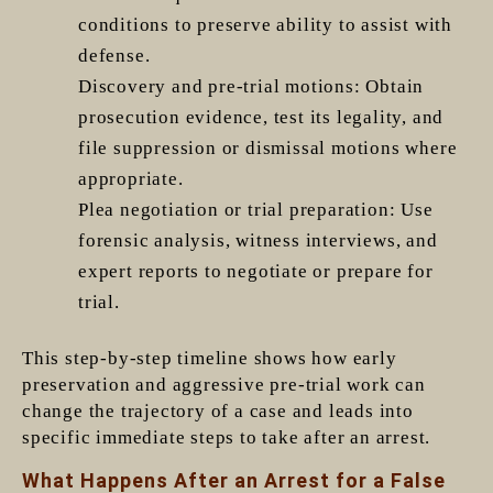
conditions to preserve ability to assist with
defense.
Discovery and pre-trial motions: Obtain
prosecution evidence, test its legality, and
file suppression or dismissal motions where
appropriate.
Plea negotiation or trial preparation: Use
forensic analysis, witness interviews, and
expert reports to negotiate or prepare for
trial.
This step-by-step timeline shows how early
preservation and aggressive pre-trial work can
change the trajectory of a case and leads into
specific immediate steps to take after an arrest.
What Happens After an Arrest for a False