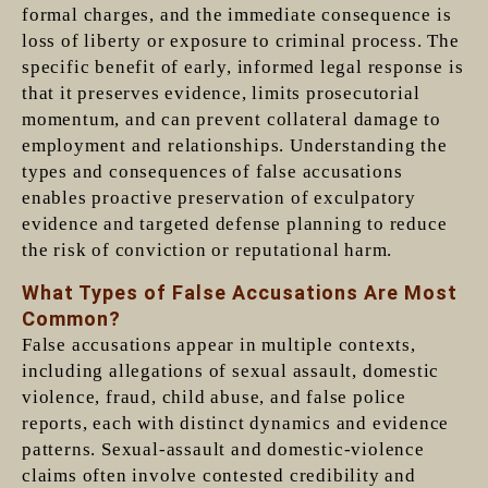
formal charges, and the immediate consequence is
loss of liberty or exposure to criminal process. The
specific benefit of early, informed legal response is
that it preserves evidence, limits prosecutorial
momentum, and can prevent collateral damage to
employment and relationships. Understanding the
types and consequences of false accusations
enables proactive preservation of exculpatory
evidence and targeted defense planning to reduce
the risk of conviction or reputational harm.
What Types of False Accusations Are Most
Common?
False accusations appear in multiple contexts,
including allegations of sexual assault, domestic
violence, fraud, child abuse, and false police
reports, each with distinct dynamics and evidence
patterns. Sexual-assault and domestic-violence
claims often involve contested credibility and