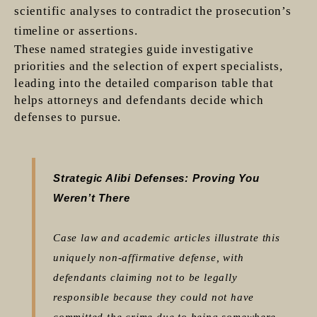
scientific analyses to contradict the prosecution’s
timeline or assertions.
These named strategies guide investigative
priorities and the selection of expert specialists,
leading into the detailed comparison table that
helps attorneys and defendants decide which
defenses to pursue.
Strategic Alibi Defenses: Proving You
Weren’t There
Case law and academic articles illustrate this
uniquely non-affirmative defense, with
defendants claiming not to be legally
responsible because they could not have
committed the crime due to being somewhere