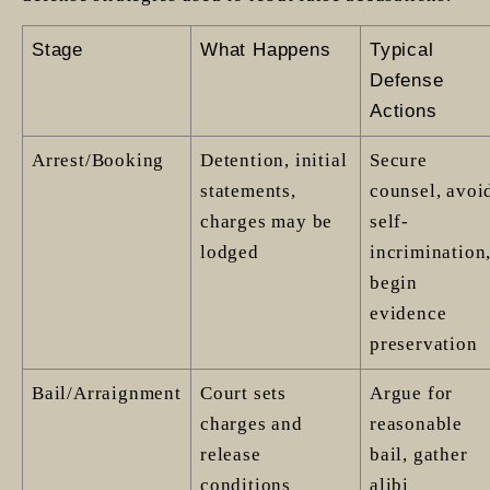
Stage
What Happens
Typical
Defense
Actions
Arrest/Booking
Detention, initial
Secure
statements,
counsel, avoi
charges may be
self-
lodged
incrimination
begin
evidence
preservation
Bail/Arraignment
Court sets
Argue for
charges and
reasonable
release
bail, gather
conditions
alibi