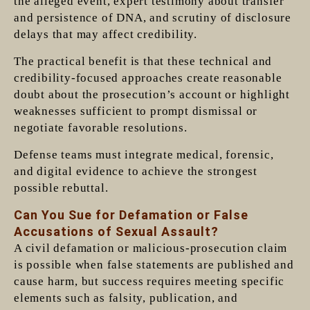
the alleged event, expert testimony about transfer
and persistence of DNA, and scrutiny of disclosure
delays that may affect credibility.
The practical benefit is that these technical and
credibility-focused approaches create reasonable
doubt about the prosecution’s account or highlight
weaknesses sufficient to prompt dismissal or
negotiate favorable resolutions.
Defense teams must integrate medical, forensic,
and digital evidence to achieve the strongest
possible rebuttal.
Can You Sue for Defamation or False
Accusations of Sexual Assault?
A civil defamation or malicious-prosecution claim
is possible when false statements are published and
cause harm, but success requires meeting specific
elements such as falsity, publication, and