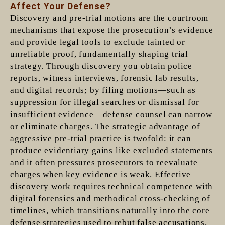
Affect Your Defense?
Discovery and pre-trial motions are the courtroom
mechanisms that expose the prosecution’s evidence
and provide legal tools to exclude tainted or
unreliable proof, fundamentally shaping trial
strategy. Through discovery you obtain police
reports, witness interviews, forensic lab results,
and digital records; by filing motions—such as
suppression for illegal searches or dismissal for
insufficient evidence—defense counsel can narrow
or eliminate charges. The strategic advantage of
aggressive pre-trial practice is twofold: it can
produce evidentiary gains like excluded statements
and it often pressures prosecutors to reevaluate
charges when key evidence is weak. Effective
discovery work requires technical competence with
digital forensics and methodical cross-checking of
timelines, which transitions naturally into the core
defense strategies used to rebut false accusations.