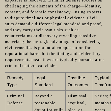
exposure is resolved. Criminal defense focuses on
challenging the elements of the charge—identity,
consent, and forensic consistency—using experts
to dispute timelines or physical evidence. Civil
suits demand a different legal standard and proof,
and they carry their own risks such as
counterclaims or discovery revealing sensitive
materials; the strategic advantage of considering
civil remedies is potential compensation for
reputational harm, but the timing and evidentiary
requirements mean they are typically pursued after
criminal matters conclude.
Remedy
Legal
Possible
Typical
Type
Standard
Outcomes
Timefr
Criminal
Beyond a
Dismissal,
Varies; 
Defense
reasonable
acquittal,
months 
doubt for guilt
plea, or
years