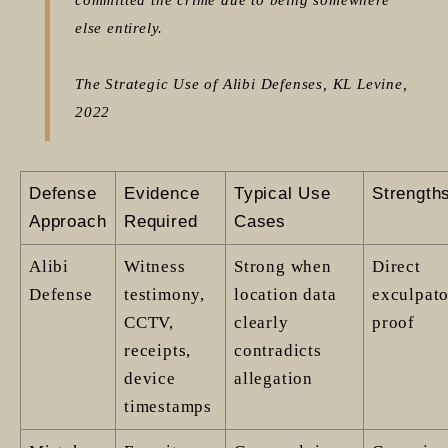
else entirely.
The Strategic Use of Alibi Defenses, KL Levine,
2022
Defense
Evidence
Typical Use
Strength
Approach
Required
Cases
Alibi
Witness
Strong when
Direct
Defense
testimony,
location data
exculpat
CCTV,
clearly
proof
receipts,
contradicts
device
allegation
timestamps