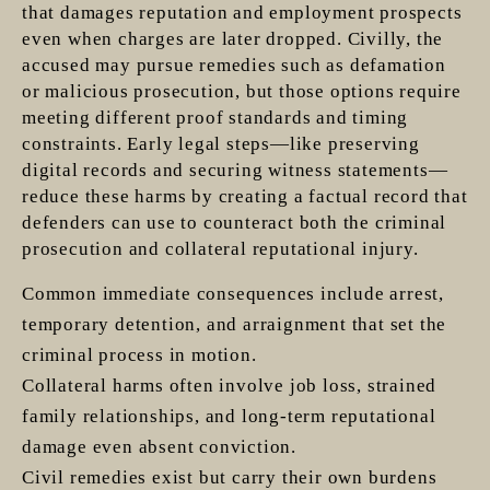
that damages reputation and employment prospects
even when charges are later dropped. Civilly, the
accused may pursue remedies such as defamation
or malicious prosecution, but those options require
meeting different proof standards and timing
constraints. Early legal steps—like preserving
digital records and securing witness statements—
reduce these harms by creating a factual record that
defenders can use to counteract both the criminal
prosecution and collateral reputational injury.
Common immediate consequences include arrest,
temporary detention, and arraignment that set the
criminal process in motion.
Collateral harms often involve job loss, strained
family relationships, and long-term reputational
damage even absent conviction.
Civil remedies exist but carry their own burdens