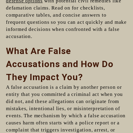
defense options
with potential civil remedies like
defamation claims. Read on for checklists,
comparative tables, and concise answers to
frequent questions so you can act quickly and make
informed decisions when confronted with a false
accusation.
What Are False
Accusations and How Do
They Impact You?
A false accusation is a claim by another person or
entity that you committed a criminal act when you
did not, and these allegations can originate from
mistakes, intentional lies, or misinterpretation of
events. The mechanism by which a false accusation
causes harm often starts with a police report or a
complaint that triggers investigation, arrest, or