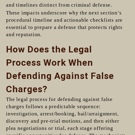
and timelines distinct from criminal defense.
These impacts underscore why the next section’s
procedural timeline and actionable checklists are
essential to prepare a defense that protects rights
and reputation.
How Does the Legal
Process Work When
Defending Against False
Charges?
The legal process for defending against false
charges follows a predictable sequence:
investigation, arrest/booking, bail/arraignment,
discovery and pre-trial motions, and then either
plea negotiations or trial, each stage offering