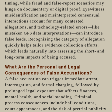
timing, while fraud and false-report scenarios may
hinge on documentary or digital proof. Eyewitness
misidentification and misinterpreted consensual
interactions account for many contested
allegations, and technology-related errors—like
mistaken GPS data interpretations—can introduce
false leads. Recognizing the category of allegation
quickly helps tailor evidence collection efforts,
which leads naturally into assessing the short- and
long-term impacts of being accused.
What Are the Personal and Legal
Consequences of False Accusations?
A false accusation can trigger immediate arrest,
interrogation, and formal charging, followed by
prolonged legal exposure that affects finances,
mental health, and social standing. Criminal
process consequences include bail conditions,
court appearances, and the risk of pretrial publicity