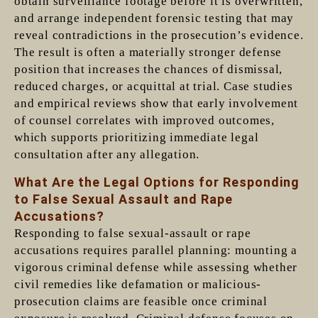
obtain surveillance footage before it is overwritten,
and arrange independent forensic testing that may
reveal contradictions in the prosecution’s evidence.
The result is often a materially stronger defense
position that increases the chances of dismissal,
reduced charges, or acquittal at trial. Case studies
and empirical reviews show that early involvement
of counsel correlates with improved outcomes,
which supports prioritizing immediate legal
consultation after any allegation.
What Are the Legal Options for Responding
to False Sexual Assault and Rape
Accusations?
Responding to false sexual-assault or rape
accusations requires parallel planning: mounting a
vigorous criminal defense while assessing whether
civil remedies like defamation or malicious-
prosecution claims are feasible once criminal