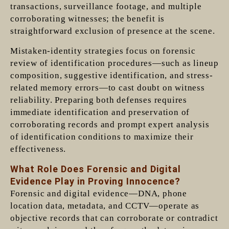
transactions, surveillance footage, and multiple
corroborating witnesses; the benefit is
straightforward exclusion of presence at the scene.
Mistaken-identity strategies focus on forensic
review of identification procedures—such as lineup
composition, suggestive identification, and stress-
related memory errors—to cast doubt on witness
reliability. Preparing both defenses requires
immediate identification and preservation of
corroborating records and prompt expert analysis
of identification conditions to maximize their
effectiveness.
What Role Does Forensic and Digital
Evidence Play in Proving Innocence?
Forensic and digital evidence—DNA, phone
location data, metadata, and CCTV—operate as
objective records that can corroborate or contradict