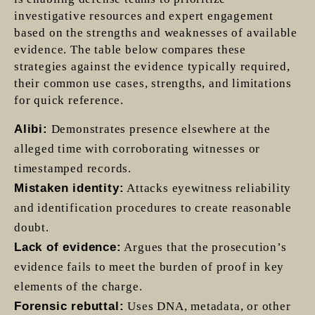
investigative resources and expert engagement
based on the strengths and weaknesses of available
evidence. The table below compares these
strategies against the evidence typically required,
their common use cases, strengths, and limitations
for quick reference.
Alibi:
Demonstrates presence elsewhere at the
alleged time with corroborating witnesses or
timestamped records.
Mistaken identity:
Attacks eyewitness reliability
and identification procedures to create reasonable
doubt.
Lack of evidence:
Argues that the prosecution’s
evidence fails to meet the burden of proof in key
elements of the charge.
Forensic rebuttal:
Uses DNA, metadata, or other