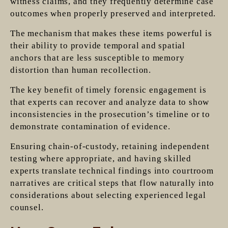
witness claims, and they frequently determine case
outcomes when properly preserved and interpreted.
The mechanism that makes these items powerful is
their ability to provide temporal and spatial
anchors that are less susceptible to memory
distortion than human recollection.
The key benefit of timely forensic engagement is
that experts can recover and analyze data to show
inconsistencies in the prosecution’s timeline or to
demonstrate contamination of evidence.
Ensuring chain-of-custody, retaining independent
testing where appropriate, and having skilled
experts translate technical findings into courtroom
narratives are critical steps that flow naturally into
considerations about selecting experienced legal
counsel.