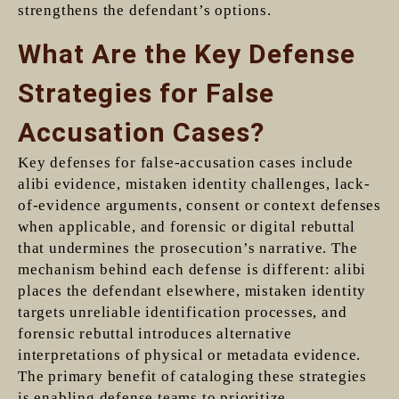
strengthens the defendant’s options.
What Are the Key Defense
Strategies for False
Accusation Cases?
Key defenses for false-accusation cases include
alibi evidence, mistaken identity challenges, lack-
of-evidence arguments, consent or context defenses
when applicable, and forensic or digital rebuttal
that undermines the prosecution’s narrative. The
mechanism behind each defense is different: alibi
places the defendant elsewhere, mistaken identity
targets unreliable identification processes, and
forensic rebuttal introduces alternative
interpretations of physical or metadata evidence.
The primary benefit of cataloging these strategies
is enabling defense teams to prioritize