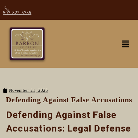
507-822-5735
November 21, 2025
Defending Against False Accusations
Defending Against False
Accusations: Legal Defense