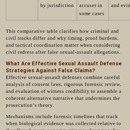
by jurisdiction
accuser in
and evi
some cases
This comparative table clarifies how criminal and
civil tracks differ and why timing, proof burdens,
and tactical coordination matter when considering
civil redress after false sexual-assault allegations.
What Are Effective Sexual Assault Defense
Strategies Against False Claims?
Effective sexual-assault defenses combine careful
analysis of consent laws, rigorous forensic review,
and evaluation of witness credibility to assemble a
coherent alternative narrative that undermines the
prosecution’s theory.
Mechanisms include forensic timelines that track
when biological evidence was collected relative to