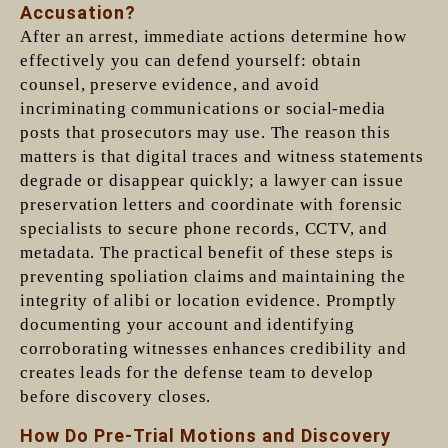
Accusation?
After an arrest, immediate actions determine how
effectively you can defend yourself: obtain
counsel, preserve evidence, and avoid
incriminating communications or social-media
posts that prosecutors may use. The reason this
matters is that digital traces and witness statements
degrade or disappear quickly; a lawyer can issue
preservation letters and coordinate with forensic
specialists to secure phone records, CCTV, and
metadata. The practical benefit of these steps is
preventing spoliation claims and maintaining the
integrity of alibi or location evidence. Promptly
documenting your account and identifying
corroborating witnesses enhances credibility and
creates leads for the defense team to develop
before discovery closes.
How Do Pre-Trial Motions and Discovery