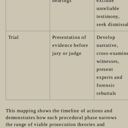
hearings
exclude
unreliable
testimony,
seek dismissa
Trial
Presentation of
Develop
evidence before
narrative,
jury or judge
cross-examin
witnesses,
present
experts and
forensic
rebuttals
This mapping shows the timeline of actions and
demonstrates how each procedural phase narrows
the range of viable prosecution theories and