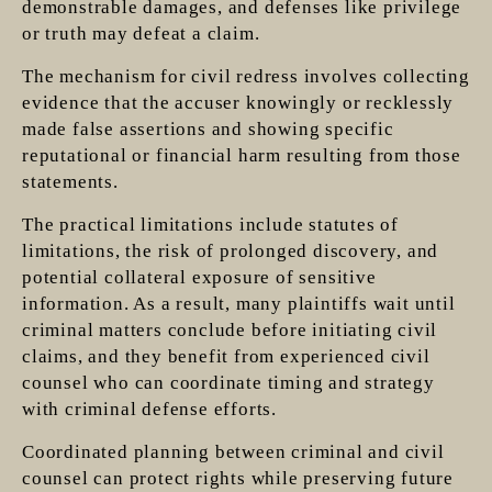
demonstrable damages, and defenses like privilege
or truth may defeat a claim.
The mechanism for civil redress involves collecting
evidence that the accuser knowingly or recklessly
made false assertions and showing specific
reputational or financial harm resulting from those
statements.
The practical limitations include statutes of
limitations, the risk of prolonged discovery, and
potential collateral exposure of sensitive
information. As a result, many plaintiffs wait until
criminal matters conclude before initiating civil
claims, and they benefit from experienced civil
counsel who can coordinate timing and strategy
with criminal defense efforts.
Coordinated planning between criminal and civil
counsel can protect rights while preserving future