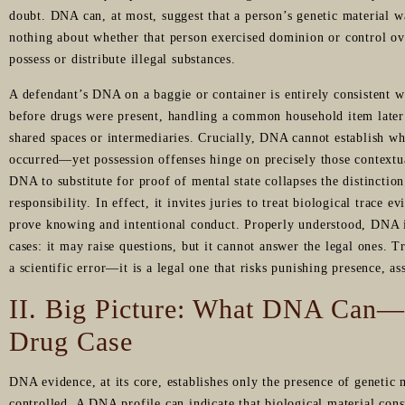
doubt. DNA can, at most, suggest that a person’s genetic material wa
nothing about whether that person exercised dominion or control ov
possess or distribute illegal substances.
A defendant’s DNA on a baggie or container is entirely consistent w
before drugs were present, handling a common household item later 
shared spaces or intermediaries. Crucially, DNA cannot establish wh
occurred—yet possession offenses hinge on precisely those contextu
DNA to substitute for proof of mental state collapses the distincti
responsibility. In effect, it invites juries to treat biological trace 
prove knowing and intentional conduct. Properly understood, DNA i
cases: it may raise questions, but it cannot answer the legal ones. T
a scientific error—it is a legal one that risks punishing presence, a
II. Big Picture: What DNA Can
Drug Case
DNA evidence, at its core, establishes only the presence of genetic
controlled. A DNA profile can indicate that biological material cons