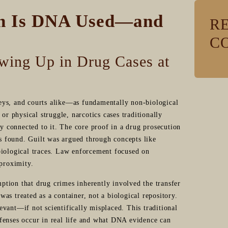
n Is DNA Used—and
R
C
wing Up in Drug Cases at
eys, and courts alike—as fundamentally non-biological
or physical struggle, narcotics cases traditionally
ly connected to it. The core proof in a drug prosecution
as found. Guilt was argued through concepts like
biological traces. Law enforcement focused on
 proximity.
tion that drug crimes inherently involved the transfer
 was treated as a container, not a biological repository.
vant—if not scientifically misplaced. This traditional
fenses occur in real life and what DNA evidence can