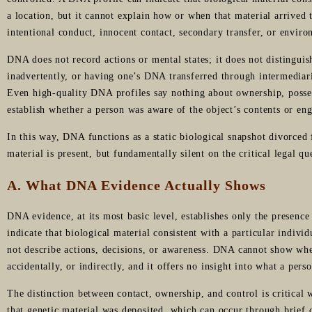
a location, but it cannot explain how or when that material arrived 
intentional conduct, innocent contact, secondary transfer, or enviro
DNA does not record actions or mental states; it does not distinguis
inadvertently, or having one’s DNA transferred through intermediari
Even high-quality DNA profiles say nothing about ownership, posse
establish whether a person was aware of the object’s contents or en
In this way, DNA functions as a static biological snapshot divorce
material is present, but fundamentally silent on the critical legal qu
A. What DNA Evidence Actually Shows
DNA evidence, at its most basic level, establishes only the presenc
indicate that biological material consistent with a particular individ
not describe actions, decisions, or awareness. DNA cannot show whe
accidentally, or indirectly, and it offers no insight into what a pers
The distinction between contact, ownership, and control is critica
that genetic material was deposited, which can occur through brief or