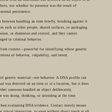
there, nor whether its presence was the result of
nmental persistence.
h between handling an item briefly, brushing against it
es such as other people, shared surfaces, or packaging.
ssion, or dominion and control, and they cannot
gaged in criminal behavior.
d from context—powerful for identifying whose genetic
estions of behavior, culpability, and intent.
e of genetic material—not behavior. A DNA profile can
ual was detected on an item or at a location, but it does
ther someone handled an object deliberately,
on was doing, thinking, or intending at the time.
l when evaluating DNA evidence. Contact merely means
 trivial interaction, or even without direct touch at all.