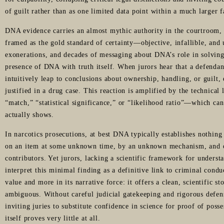
of guilt rather than as one limited data point within a much larger 
DNA evidence carries an almost mythic authority in the courtroom, pa
framed as the gold standard of certainty—objective, infallible, and
exonerations, and decades of messaging about DNA’s role in solving
presence of DNA with truth itself. When jurors hear that a defenda
intuitively leap to conclusions about ownership, handling, or guilt,
justified in a drug case. This reaction is amplified by the technica
“match,” “statistical significance,” or “likelihood ratio”—which can
actually shows.
In narcotics prosecutions, at best DNA typically establishes nothing
on an item at some unknown time, by an unknown mechanism, and o
contributors. Yet jurors, lacking a scientific framework for underst
interpret this minimal finding as a definitive link to criminal condu
value and more in its narrative force: it offers a clean, scientific s
ambiguous. Without careful judicial gatekeeping and rigorous defe
inviting juries to substitute confidence in science for proof of pos
itself proves very little at all.