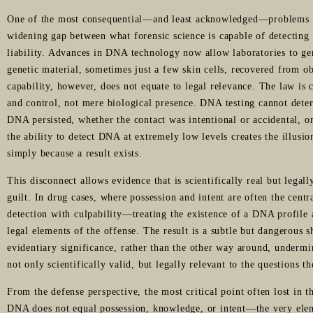
One of the most consequential—and least acknowledged—problems i
widening gap between what forensic science is capable of detecting 
liability. Advances in DNA technology now allow laboratories to ge
genetic material, sometimes just a few skin cells, recovered from ob
capability, however, does not equate to legal relevance. The law is
and control, not mere biological presence. DNA testing cannot det
DNA persisted, whether the contact was intentional or accidental, 
the ability to detect DNA at extremely low levels creates the illusi
simply because a result exists.
This disconnect allows evidence that is scientifically real but lega
guilt. In drug cases, where possession and intent are often the centra
detection with culpability—treating the existence of a DNA profile a
legal elements of the offense. The result is a subtle but dangerous sh
evidentiary significance, rather than the other way around, undermi
not only scientifically valid, but legally relevant to the questions t
From the defense perspective, the most critical point often lost in 
DNA does not equal possession, knowledge, or intent—the very ele