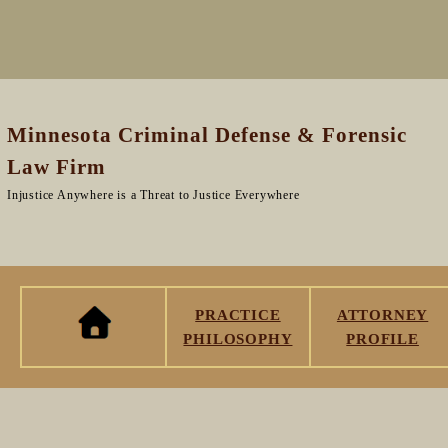
Minnesota Criminal Defense & Forensic
Law Firm
Injustice Anywhere is a Threat to Justice Everywhere
PRACTICE
ATTORNEY
PHILOSOPHY
PROFILE