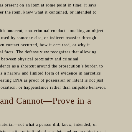
s present on an item at some point in time; it says
er the item, knew what it contained, or intended to
ith innocent, non-criminal conduct: touching an object
used by someone else, or indirect transfer through
en contact occurred, how it occurred, or why it
al facts. The defense view recognizes that allowing
on between physical proximity and criminal
evidence as a shortcut around the prosecution’s burden to
s a narrow and limited form of evidence in narcotics
reating DNA as proof of possession or intent is not just
ssociation, or happenstance rather than culpable behavior.
—and Cannot—Prove in a
 material—not what a person did, knew, intended, or
istent with an individual was detected on an object or at