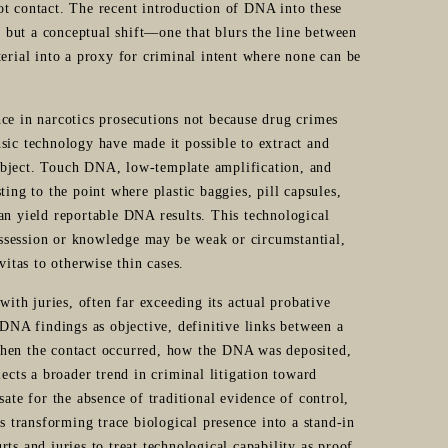
ot contact. The recent introduction of DNA into these
e, but a conceptual shift—one that blurs the line between
terial into a proxy for criminal intent where none can be
ce in narcotics prosecutions not because drug crimes
sic technology have made it possible to extract and
object. Touch DNA, low-template amplification, and
ing to the point where plastic baggies, pill capsules,
an yield reportable DNA results. This technological
possession or knowledge may be weak or circumstantial,
vitas to otherwise thin cases.
th juries, often far exceeding its actual probative
 DNA findings as objective, definitive links between a
when the contact occurred, how the DNA was deposited,
ects a broader trend in criminal litigation toward
sate for the absence of traditional evidence of control,
s transforming trace biological presence into a stand-in
urts and juries to treat technological capability as proof