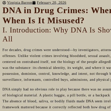
Virginia Barron
February 20, 2026
DNA in Drug Crimes: Whe
When Is It Misused?
I. Introduction: Why DNA Is Sho
All
For decades, drug crimes were understood—by investigators, attorn
offenses. Unlike violent crimes involving bloodshed, sexual assault, 
centered on contraband itself, not the biology of the people alleged
was the substance: its chemical identity, its weight, and where it w
possession, dominion, control, knowledge, and intent, not through 
surveillance, informants, controlled buys, admissions, and physical
DNA simply had no obvious role to play because there was no assump
of biological material. A plastic baggie, a pill bottle, or a backpack
The absence of blood, saliva, or bodily fluids made DNA seem irrele
framework mattered because it correctly reflected both how drug of