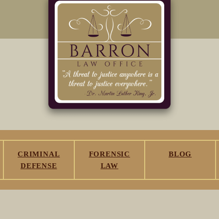
CRIMINAL
FORENSIC
BLOG
DEFENSE
LAW