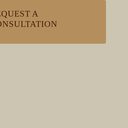
EQUEST A
ONSULTATION