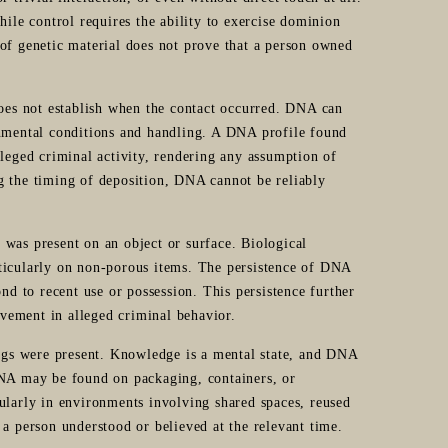
hile control requires the ability to exercise dominion
of genetic material does not prove that a person owned
does not establish when the contact occurred. DNA can
onmental conditions and handling. A DNA profile found
lleged criminal activity, rendering any assumption of
g the timing of deposition, DNA cannot be reliably
was present on an object or surface. Biological
ticularly on non-porous items. The persistence of DNA
nd to recent use or possession. This persistence further
vement in alleged criminal behavior.
gs were present. Knowledge is a mental state, and DNA
DNA may be found on packaging, containers, or
ularly in environments involving shared spaces, reused
 a person understood or believed at the relevant time.