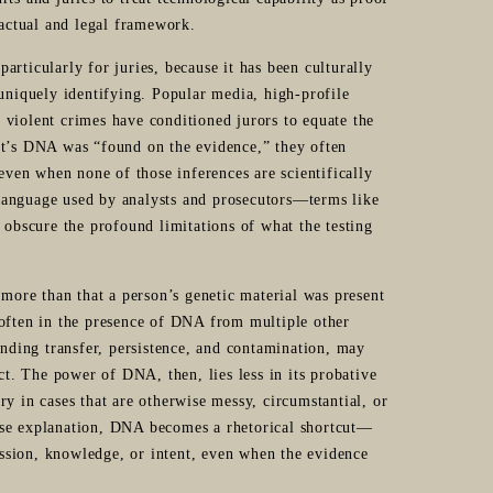
factual and legal framework.
rticularly for juries, because it has been culturally
 uniquely identifying. Popular media, high-profile
 violent crimes have conditioned jurors to equate the
nt’s DNA was “found on the evidence,” they often
 even when none of those inferences are scientifically
l language used by analysts and prosecutors—terms like
 obscure the profound limitations of what the testing
 more than that a person’s genetic material was present
ften in the presence of DNA from multiple other
anding transfer, persistence, and contamination, may
ct. The power of DNA, then, lies less in its probative
tory in cases that are otherwise messy, circumstantial, or
nse explanation, DNA becomes a rhetorical shortcut—
session, knowledge, or intent, even when the evidence