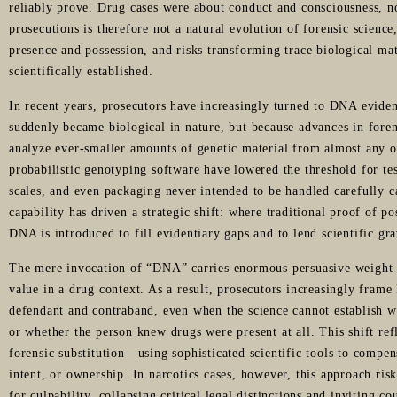
reliably prove. Drug cases were about conduct and consciousness, n
prosecutions is therefore not a natural evolution of forensic scienc
presence and possession, and risks transforming trace biological ma
scientifically established.
In recent years, prosecutors have increasingly turned to DNA eviden
suddenly became biological in nature, but because advances in foren
analyze ever-smaller amounts of genetic material from almost any 
probabilistic genotyping software have lowered the threshold for test
scales, and even packaging never intended to be handled carefully c
capability has driven a strategic shift: where traditional proof of 
DNA is introduced to fill evidentiary gaps and to lend scientific gra
The mere invocation of “DNA” carries enormous persuasive weight wi
value in a drug context. As a result, prosecutors increasingly frame
defendant and contraband, even when the science cannot establish 
or whether the person knew drugs were present at all. This shift refl
forensic substitution—using sophisticated scientific tools to compen
intent, or ownership. In narcotics cases, however, this approach risk
for culpability, collapsing critical legal distinctions and inviting co