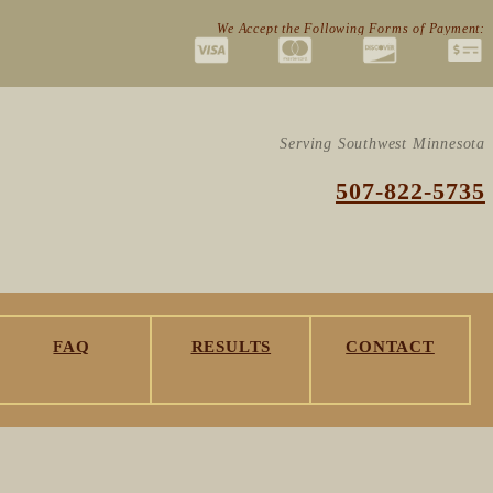
We Accept the Following Forms of Payment:
Serving Southwest Minnesota
507-822-5735
FAQ
RESULTS
CONTACT