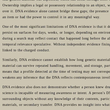
Ownership implies a legal or possessory relationship to an object, w
over it. DNA evidence alone cannot bridge these gaps; the presence 
an item or had the power to control it in any meaningful way.
One of the most significant limitations of DNA evidence is that it 
persist on surfaces for days, weeks, or longer, depending on envir
during a search may reflect contact that happened long before the a
temporal relevance speculative. Without independent evidence fixin
linked to the charged conduct.
Similarly, DNA evidence cannot establish how long genetic material 
material can survive repeated handling, movement, and storage, par
means that a profile detected at the time of testing may not correspo
weakens any inference that the DNA reflects contemporaneous invol
DNA evidence also does not demonstrate whether a person knew dru
science is incapable of measuring awareness or intent. A person’s 
surrounding objects without any knowledge of their contents, partic
materials, or secondary transfer. DNA provides no insight into what