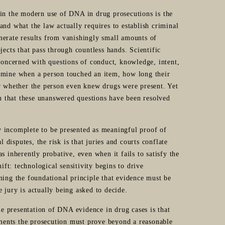
n the modern use of DNA in drug prosecutions is the
and what the law actually requires to establish criminal
nerate results from vanishingly small amounts of
jects that pass through countless hands. Scientific
 concerned with questions of conduct, knowledge, intent,
ermine when a person touched an item, how long their
or whether the person even knew drugs were present. Yet
on that these unanswered questions have been resolved
lly incomplete to be presented as meaningful proof of
l disputes, the risk is that juries and courts conflate
s inherently probative, even when it fails to satisfy the
ift: technological sensitivity begins to drive
ning the foundational principle that evidence must be
he jury is actually being asked to decide.
the presentation of DNA evidence in drug cases is that
ments the prosecution must prove beyond a reasonable