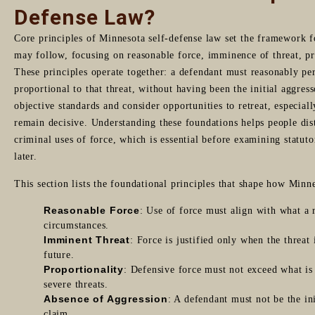
Defense Law?
Core principles of Minnesota self-defense law set the framework f
may follow, focusing on reasonable force, imminence of threat, pr
These principles operate together: a defendant must reasonably pe
proportional to that threat, without having been the initial aggres
objective standards and consider opportunities to retreat, especia
remain decisive. Understanding these foundations helps people dis
criminal uses of force, which is essential before examining statuto
later.
This section lists the foundational principles that shape how Minne
Reasonable Force
: Use of force must align with what a 
circumstances.
Imminent Threat
: Force is justified only when the threat
future.
Proportionality
: Defensive force must not exceed what is 
severe threats.
Absence of Aggression
: A defendant must not be the in
claim.