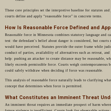
These core principles set the interpretive baseline for statutes an
courts define and apply “reasonable force” in concrete terms.
How Is Reasonable Force Defined and App
Reasonable force in Minnesota combines statutory language and ca
test: the defendant’s belief about danger is considered, but courts
would have perceived. Statutes provide the outer frame while judici
conduct of parties, availability of alternatives such as retreat, an
help: pushing an attacker to create distance may be reasonable, wh
likely exceeds permissible force. Courts weigh contemporaneous be
could safely withdraw when deciding if force was reasonable.
This analysis of reasonable force naturally leads to clarifying wha
concept that determines when force is permitted.
What Constitutes an Imminent Threat Un
An imminent threat requires an immediate prospect of harm where 
future violence is insufficient. Courts look for observable actions 