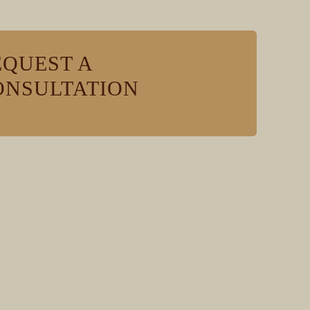
EQUEST A
ONSULTATION