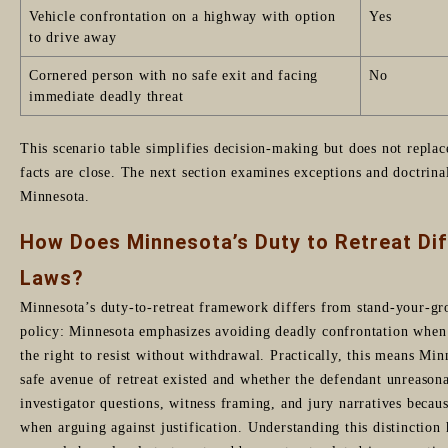
Vehicle confrontation on a highway with option
Yes
to drive away
Cornered person with no safe exit and facing
No
immediate deadly threat
This scenario table simplifies decision-making but does not replac
facts are close. The next section examines exceptions and doctrina
Minnesota.
How Does Minnesota’s Duty to Retreat Di
Laws?
Minnesota’s duty-to-retreat framework differs from stand-your-gro
policy: Minnesota emphasizes avoiding deadly confrontation when p
the right to resist without withdrawal. Practically, this means Min
safe avenue of retreat existed and whether the defendant unreasonab
investigator questions, witness framing, and jury narratives becaus
when arguing against justification. Understanding this distinction 