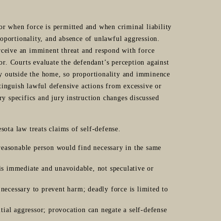
or when force is permitted and when criminal liability
oportionality, and absence of unlawful aggression.
rceive an imminent threat and respond with force
sor. Courts evaluate the defendant’s perception against
lly outside the home, so proportionality and imminence
tinguish lawful defensive actions from excessive or
ry specifics and jury instruction changes discussed
sota law treats claims of self-defense.
reasonable person would find necessary in the same
 is immediate and unavoidable, not speculative or
necessary to prevent harm; deadly force is limited to
itial aggressor; provocation can negate a self-defense