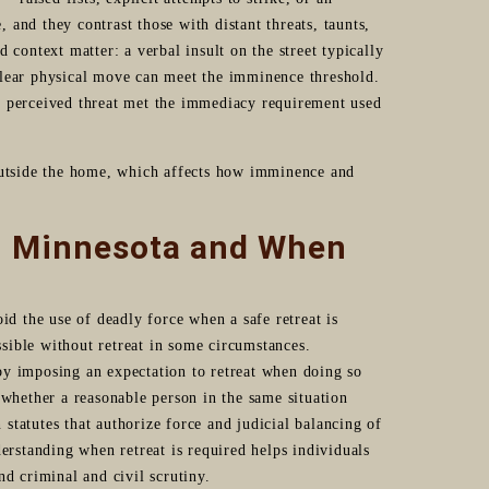
and they contrast those with distant threats, taunts,
 context matter: a verbal insult on the street typically
clear physical move can meet the imminence threshold.
e perceived threat met the immediacy requirement used
 outside the home, which affects how imminence and
in Minnesota and When
id the use of deadly force when a safe retreat is
sible without retreat in some circumstances.
by imposing an expectation to retreat when doing so
 whether a reasonable person in the same situation
tatutes that authorize force and judicial balancing of
derstanding when retreat is required helps individuals
nd criminal and civil scrutiny.