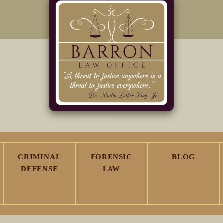
CRIMINAL
FORENSIC
BLOG
DEFENSE
LAW