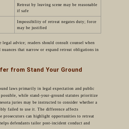
Retreat by leaving scene may be reasonable
if safe
Impossibility of retreat negates duty; force
may be justified
e legal advice; readers should consult counsel when
l nuances that narrow or expand retreat obligations in
ffer from Stand Your Ground
und laws primarily in legal expectation and public
ossible, while stand-your-ground statutes prioritize
nesota juries may be instructed to consider whether a
ly failed to use it. The difference affects
e prosecutors can highlight opportunities to retreat
helps defendants tailor post-incident conduct and