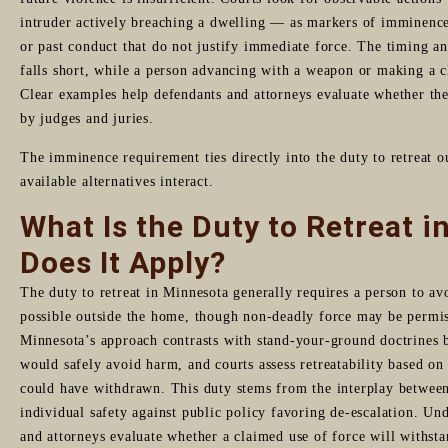
intruder actively breaching a dwelling — as markers of imminence, 
or past conduct that do not justify immediate force. The timing and
falls short, while a person advancing with a weapon or making a 
Clear examples help defendants and attorneys evaluate whether th
by judges and juries.
The imminence requirement ties directly into the duty to retreat
available alternatives interact.
What Is the Duty to Retreat 
Does It Apply?
The duty to retreat in Minnesota generally requires a person to avo
possible outside the home, though non-deadly force may be permis
Minnesota’s approach contrasts with stand-your-ground doctrines 
would safely avoid harm, and courts assess retreatability based on
could have withdrawn. This duty stems from the interplay between s
individual safety against public policy favoring de-escalation. Un
and attorneys evaluate whether a claimed use of force will withsta