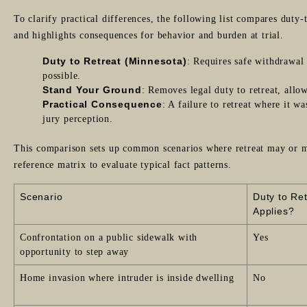
To clarify practical differences, the following list compares duty
and highlights consequences for behavior and burden at trial.
Duty to Retreat (Minnesota)
: Requires safe withdrawal
possible.
Stand Your Ground
: Removes legal duty to retreat, allo
Practical Consequence
: A failure to retreat where it w
jury perception.
This comparison sets up common scenarios where retreat may or ma
reference matrix to evaluate typical fact patterns.
Scenario
Duty to Re
Applies?
Confrontation on a public sidewalk with
Yes
opportunity to step away
Home invasion where intruder is inside dwelling
No