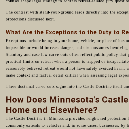
counsel shape legal strategy to address retreat-related jury questio
The contrast with stand-your-ground leads directly into the excepti
protections discussed next.
What Are the Exceptions to the Duty to R
Exceptions include being in your home, vehicle, or place of busines
impossible or would increase danger, and circumstances involving 
Statutory and case-law carve-outs often reflect public policy that 
practical limits on retreat when a person is trapped or incapacitat
reasonably believed retreat would not have safely avoided harm, w
make context and factual detail critical when assessing legal expos
These doctrinal carve-outs segue into the Castle Doctrine itself a
How Does Minnesota’s Castle 
Home and Elsewhere?
The Castle Doctrine in Minnesota provides heightened protection f
commonly extends to vehicles and, in some cases, businesses, by li