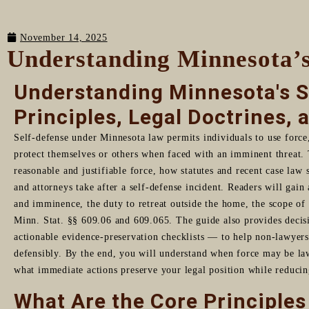
November 14, 2025
Understanding Minnesota’s
Understanding Minnesota's S
Principles, Legal Doctrines, 
Self-defense under Minnesota law permits individuals to use force
protect themselves or others when faced with an imminent threat. 
reasonable and justifiable force, how statutes and recent case law 
and attorneys take after a self-defense incident. Readers will gain
and imminence, the duty to retreat outside the home, the scope of 
Minn. Stat. §§ 609.06 and 609.065. The guide also provides decis
actionable evidence-preservation checklists — to help non-lawyers 
defensibly. By the end, you will understand when force may be la
what immediate actions preserve your legal position while reducin
What Are the Core Principles