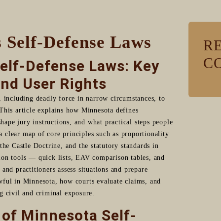
 Self-Defense Laws
R
C
elf-Defense Laws: Key
and User Rights
, including deadly force in narrow circumstances, to
This article explains how Minnesota defines
shape jury instructions, and what practical steps people
 a clear map of core principles such as proportionality
the Castle Doctrine, and the statutory standards in
ion tools — quick lists, EAV comparison tables, and
and practitioners assess situations and prepare
wful in Minnesota, how courts evaluate claims, and
g civil and criminal exposure.
 of Minnesota Self-