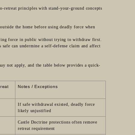
-to-retreat principles with stand-your-ground concepts
 outside the home before using deadly force when
wing force in public without trying to withdraw first.
as safe can undermine a self-defense claim and affect
y not apply, and the table below provides a quick-
treat
Notes / Exceptions
If safe withdrawal existed, deadly force
likely unjustified
Castle Doctrine protections often remove
retreat requirement