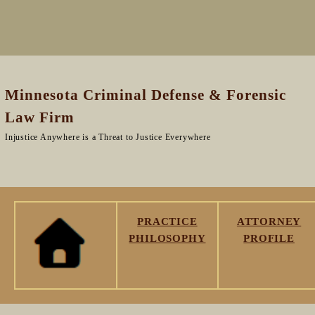
Minnesota Criminal Defense & Forensic
Law Firm
Injustice Anywhere is a Threat to Justice Everywhere
PRACTICE
ATTORNEY
PHILOSOPHY
PROFILE