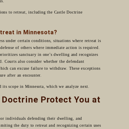
ns.
ons to retreat, including the Castle Doctrine
etreat in Minnesota?
s under certain conditions, situations where retreat is
defense of others where immediate action is required.
prioritizes sanctuary in one’s dwelling and recognizes
ed. Courts also consider whether the defendant
hich can excuse failure to withdraw. These exceptions
ure after an encounter.
nd its scope in Minnesota, which we analyze next.
Doctrine Protect You at
or individuals defending their dwelling, and
miting the duty to retreat and recognizing certain uses