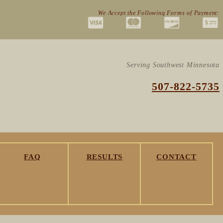
We Accept the Following Forms of Payment:
Serving Southwest Minnesota
507-822-5735
FAQ
RESULTS
CONTACT