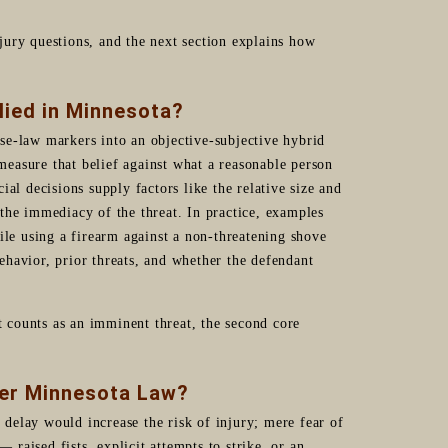
d jury questions, and the next section explains how
lied in Minnesota?
se-law markers into an objective-subjective hybrid
 measure that belief against what a reasonable person
al decisions supply factors like the relative size and
d the immediacy of the threat. In practice, examples
ile using a firearm against a non-threatening shove
havior, prior threats, and whether the defendant
t counts as an imminent threat, the second core
der Minnesota Law?
delay would increase the risk of injury; mere fear of
— raised fists, explicit attempts to strike, or an