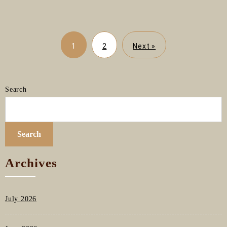
1
2
Next »
Search
Search
Archives
July 2026