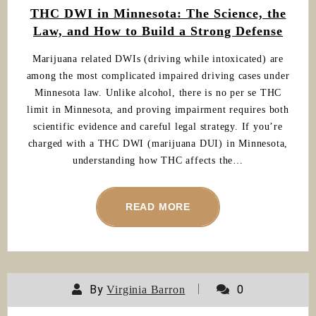
THC DWI in Minnesota: The Science, the
Law, and How to Build a Strong Defense
Marijuana related DWIs (driving while intoxicated) are
among the most complicated impaired driving cases under
Minnesota law. Unlike alcohol, there is no per se THC
limit in Minnesota, and proving impairment requires both
scientific evidence and careful legal strategy. If you’re
charged with a THC DWI (marijuana DUI) in Minnesota,
understanding how THC affects the…
READ MORE
By
0
Virginia Barron