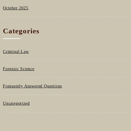
October 2025
Categories
Criminal Law
Forensic Science
Frequently Answered Questions
Uncategorized