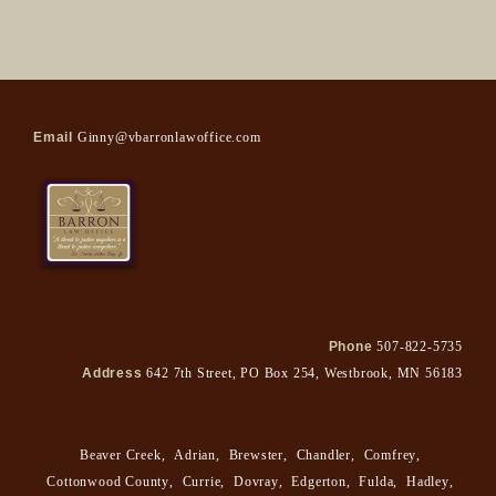
Email
Ginny@vbarronlawoffice.com
Phone
507-822-5735
Address
642 7th Street, PO Box 254, Westbrook, MN 56183
Beaver Creek
,
Adrian
,
Brewster
,
Chandler
,
Comfrey
,
Cottonwood County
,
Currie
,
Dovray
,
Edgerton
,
Fulda
,
Hadley
,