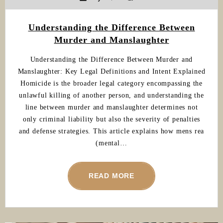
Understanding the Difference Between
Murder and Manslaughter
Understanding the Difference Between Murder and
Manslaughter: Key Legal Definitions and Intent Explained
Homicide is the broader legal category encompassing the
unlawful killing of another person, and understanding the
line between murder and manslaughter determines not
only criminal liability but also the severity of penalties
and defense strategies. This article explains how mens rea
(mental…
READ MORE