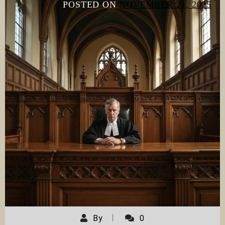
POSTED ON
NOVEMBER 21, 2025
By
0