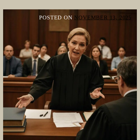
POSTED ON
NOVEMBER 13, 2025