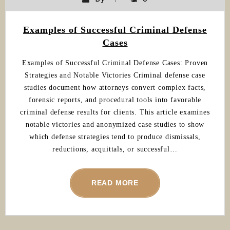
Examples of Successful Criminal Defense
Cases
Examples of Successful Criminal Defense Cases: Proven
Strategies and Notable Victories Criminal defense case
studies document how attorneys convert complex facts,
forensic reports, and procedural tools into favorable
criminal defense results for clients. This article examines
notable victories and anonymized case studies to show
which defense strategies tend to produce dismissals,
reductions, acquittals, or successful…
READ MORE