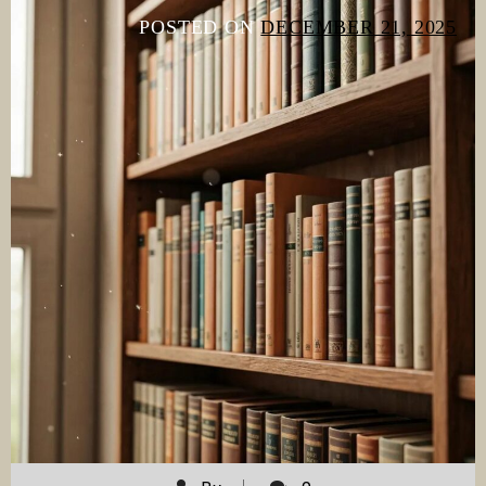
POSTED ON
DECEMBER 21, 2025