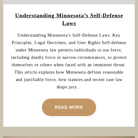
Understanding Minnesota’s Self-Defense
Laws
Understanding Minnesota’s Self-Defense Laws: Key
Principles, Legal Doctrines, and User Rights Self-defense
under Minnesota law permits individuals to use force,
including deadly force in narrow circumstances, to protect
themselves or others when faced with an imminent threat.
This article explains how Minnesota defines reasonable
and justifiable force, how statutes and recent case law
shape jury…
READ MORE