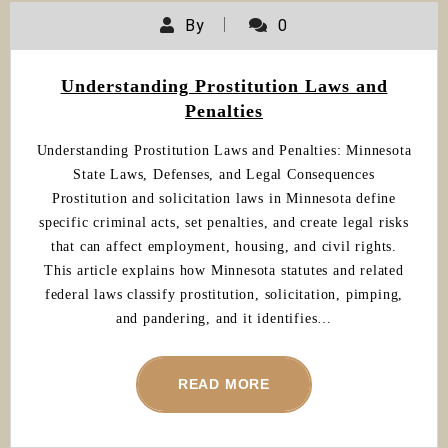
By
0
Understanding Prostitution Laws and
Penalties
Understanding Prostitution Laws and Penalties: Minnesota
State Laws, Defenses, and Legal Consequences
Prostitution and solicitation laws in Minnesota define
specific criminal acts, set penalties, and create legal risks
that can affect employment, housing, and civil rights.
This article explains how Minnesota statutes and related
federal laws classify prostitution, solicitation, pimping,
and pandering, and it identifies…
READ MORE