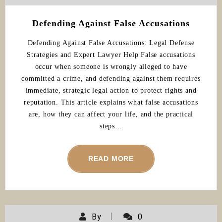
Defending Against False Accusations
Defending Against False Accusations: Legal Defense
Strategies and Expert Lawyer Help False accusations
occur when someone is wrongly alleged to have
committed a crime, and defending against them requires
immediate, strategic legal action to protect rights and
reputation. This article explains what false accusations
are, how they can affect your life, and the practical
steps…
READ MORE
By
0