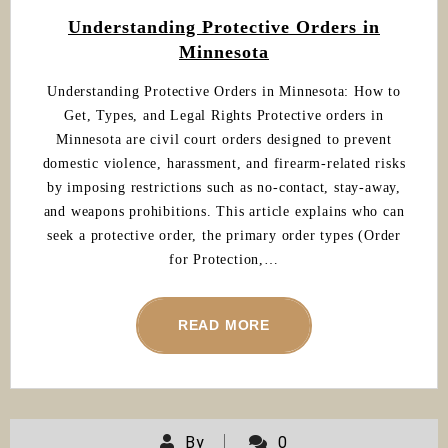
Understanding Protective Orders in
Minnesota
Understanding Protective Orders in Minnesota: How to
Get, Types, and Legal Rights Protective orders in
Minnesota are civil court orders designed to prevent
domestic violence, harassment, and firearm-related risks
by imposing restrictions such as no-contact, stay-away,
and weapons prohibitions. This article explains who can
seek a protective order, the primary order types (Order
for Protection,…
READ MORE
By
0