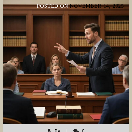
POSTED ON
NOVEMBER 14, 2025
By
0