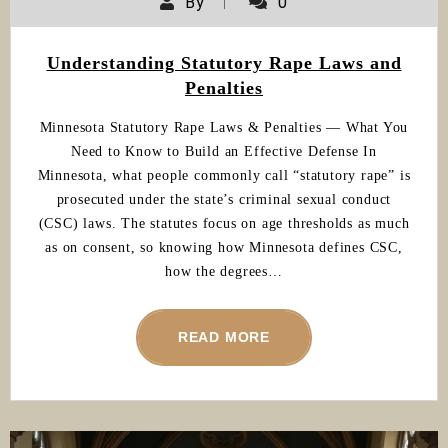
By
0
Understanding Statutory Rape Laws and
Penalties
Minnesota Statutory Rape Laws & Penalties — What You
Need to Know to Build an Effective Defense In
Minnesota, what people commonly call “statutory rape” is
prosecuted under the state’s criminal sexual conduct
(CSC) laws. The statutes focus on age thresholds as much
as on consent, so knowing how Minnesota defines CSC,
how the degrees…
READ MORE