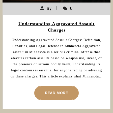
By
0
Understanding Aggravated Assault
Charges
Understanding Aggravated Assault Charges: Definition,
Penalties, and Legal Defense in Minnesota Aggravated
assault in Minnesota is a serious criminal offense that
elevates certain assaults based on weapon use, intent, or
the presence of serious bodily harm; understanding its
legal contours is essential for anyone facing or advising
on these charges. This article explains what Minnesota…
READ MORE