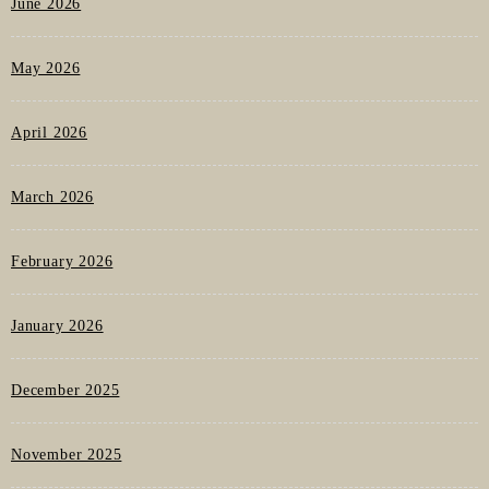
June 2026
May 2026
April 2026
March 2026
February 2026
January 2026
December 2025
November 2025