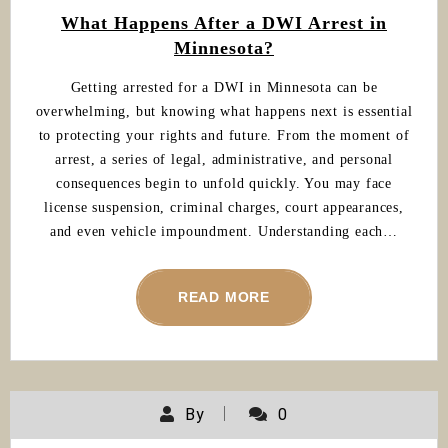
What Happens After a DWI Arrest in
Minnesota?
Getting arrested for a DWI in Minnesota can be
overwhelming, but knowing what happens next is essential
to protecting your rights and future. From the moment of
arrest, a series of legal, administrative, and personal
consequences begin to unfold quickly. You may face
license suspension, criminal charges, court appearances,
and even vehicle impoundment. Understanding each…
READ MORE
By
0