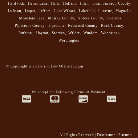
Hardwick
,
Heron Lake
,
Hills
,
Holland
,
Ihlen
,
Iona
,
Jackson County
,
Jackson
,
Jasper
,
Jeffers
,
Lake Wilson
,
Lakefield
,
Luverne
,
Magnolia
,
Mountain Lake
,
Murray County
,
Nobles County
,
Okabena
,
Pipestone County
,
Pipestone
,
Redwood County
,
Rock County
,
Ruthton
,
Slayton
,
Storden
,
Wilder
,
Windom
,
Woodstock
,
Worthington
.
© Copyright 2025 Barron Law Office |
Login
We accept the Following Forms of Payment:
All Rights Reserved |
Disclaimer
|
Sitemap