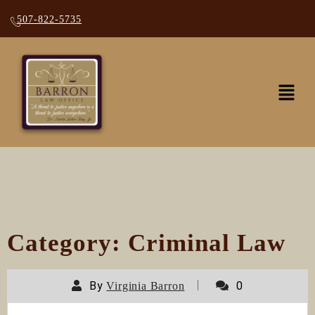
507-822-5735
Category:
Criminal Law
By
0
Virginia Barron